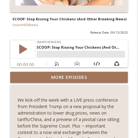
SCOOP: Stop Kissing Your Chickens (And Other Breaking News)
SmartHERNews
Release Date: 05/12/2025
“Sources Say”: What Do We Really Know
MORE EPISODES
About the U.S. Strikes on Iran’s Nuclear
info_outline
Sites?
SmartHERNews
We kick-off the week with a LIVE press conference
from President Trump on a new proposal by the
Alone in Iran: One Journalist's
administration to lower drug prices, news on
info_outline
Reflections On Life Under The Ayatollah
tariffs/China, and a preview of a pivotal case sitting
SmartHERNews
before the Supreme Court. Plus ~ important
context to a now viral exchange between the
SCOOP: Iran Attacks American Military