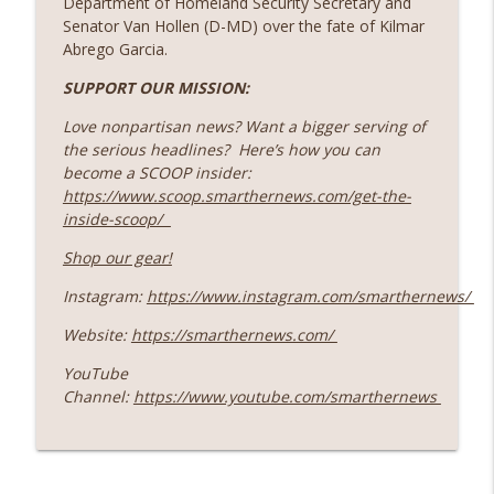
Department of Homeland Security Secretary and
Base ~ Plus: How Iran's Nuclear Program
info_outline
Senator Van Hollen (D-MD) over the fate of Kilmar
Links To Pres. Eisenhower
Abrego Garcia.
SmartHERNews
SUPPORT OUR MISSION:
109 Children Rescued ~ Plus, Does The
Love nonpartisan news? Want a bigger serving of
President Need Congress To Declare
info_outline
the serious headlines? Here’s how you can
War?
become a SCOOP insider:
SmartHERNews
https://www.scoop.smarthernews.com/get-the-
inside-scoop/
Living Under Rocket Fire: An Israeli
info_outline
Father Shares His Family's War Reality
Shop our gear!
SmartHERNews
Instagram:
https://www.instagram.com/smarthernews/
SCOOP: The Largest Manhunt in
info_outline
Website:
https://smarthernews.com/
Minnesota History
SmartHERNews
YouTube
Channel:
https://www.youtube.com/smarthernews
Behind The Scenes: SmartHER With An
info_outline
Advisor for The Anne Frank House
SmartHERNews