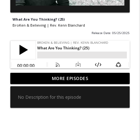
What Are You Thinking? (25)
BroKen & Believing | Rev. Kenn Blanchard
Release Date: 05/25/2025
“More Than You Can Handle” — The
MORE EPISODES
info_outline
Truth Behind the Misquote - episode 86
BroKen & Believing | Rev. Kenn Blanchard
No Description for this episode
Ministering in Your Circle (85)
info_outline
BroKen & Believing | Rev. Kenn Blanchard
How Often Do You Thank God? (84)
info_outline
BroKen & Believing | Rev. Kenn Blanchard