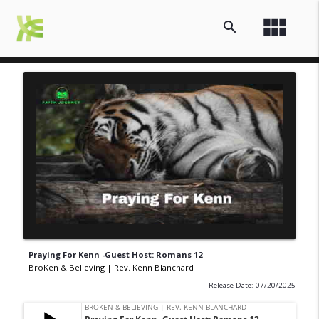
view_module
search
Praying For Kenn -Guest Host: Romans 12
BroKen & Believing | Rev. Kenn Blanchard
Release Date: 07/20/2025