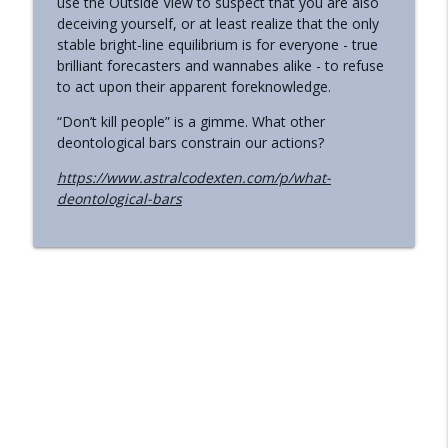
use the Outside View to suspect that you are also
deceiving yourself, or at least realize that the only
Should People Avoid Whole-Body
info_outline
stable bright-line equilibrium is for everyone - true
Screening Info?
brilliant forecasters and wannabes alike - to refuse
Astral Codex Ten Podcast
to act upon their apparent foreknowledge.
Preliminary Thoughts On The
“Don’t kill people” is a gimme. What other
info_outline
Midjourney Scanner
deontological bars constrain our actions?
Astral Codex Ten Podcast
https://www.astralcodexten.com/p/what-
deontological-bars