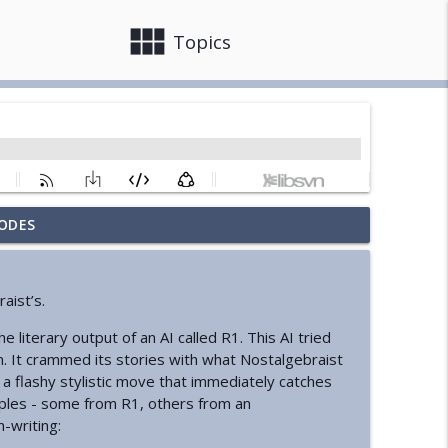
view_module
close
Topics
ODES
info_outline
aist’s.
info_outline
he literary output of an AI called R1. This AI tried
m. It crammed its stories with what Nostalgebraist
- a flashy stylistic move that immediately catches
State
ples - some from R1, others from an
info_outline
n-writing: