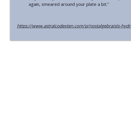
Should People Avoid Whole-Body Screening Info?
again, smeared around your plate a bit.”
Astral Codex Ten Podcast
https://www.astralcodexten.com/p/nostalgebraists-hyd
Preliminary Thoughts On The Midjourney Scanner
Astral Codex Ten Podcast