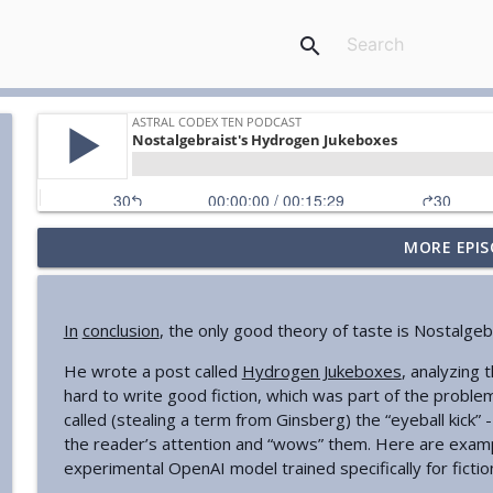
search
MORE EPIS
Your Book Review: Great And Desperate Cures
Astral Codex Ten Podcast
In
conclusion
, the only good theory of taste is Nostalgebr
Against "Stochastic Terrorism"
He wrote a post called
Hydrogen Jukeboxes
, analyzing t
Astral Codex Ten Podcast
hard to write good fiction, which was part of the proble
called (stealing a term from Ginsberg) the “eyeball kick” 
AI Chip Regulation Is Not A Dystopian Surveillance 
the reader’s attention and “wows” them. Here are exam
Astral Codex Ten Podcast
experimental OpenAI model trained specifically for fictio