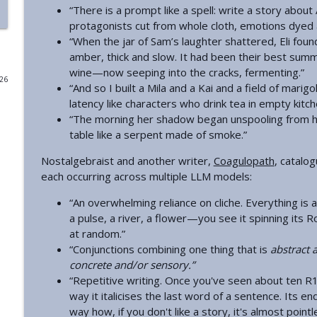
“There is a prompt like a spell: write a story about 
Introducing Plan A
protagonists cut from whole cloth, emotions dyed
“When the jar of Sam’s laughter shattered, Eli foun
Astral Codex Ten Podcast
amber, thick and slow. It had been their best summ
wine—now seeping into the cracks, fermenting.”
026
Your Book Review: The Book Of Abraham
“And so I built a Mila and a Kai and a field of mari
Astral Codex Ten Podcast
latency like characters who drink tea in empty kitch
“The morning her shadow began unspooling from her
table like a serpent made of smoke.”
The AI Superforecasters Are Here
Nostalgebraist and another writer,
Coagulopath
, catalo
Astral Codex Ten Podcast
each occurring across multiple LLM models:
“An overwhelming reliance on cliche. Everything is 
Chip Off The Old Block
a pulse, a river, a flower—you see it spinning its
Astral Codex Ten Podcast
at random.”
“Conjunctions combining one thing that is
abstract 
The Metaculus Threat To Democracy Index
concrete and/or sensory.”
Astral Codex Ten Podcast
“Repetitive writing. Once you've seen about ten R1
way it italicises the last word of a sentence. Its en
way how, if you don't like a story, it's almost poin