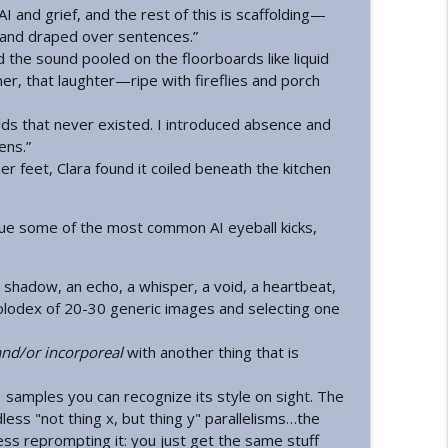
AI and grief, and the rest of this is scaffolding—
 and draped over sentences.”
info_outline
d the sound pooled on the floorboards like liquid
er, that laughter—ripe with fireflies and porch
golds that never existed. I introduced absence and
info_outline
ens.”
 feet, Clara found it coiled beneath the kitchen
info_outline
gue some of the most common AI eyeball kicks,
a shadow, an echo, a whisper, a void, a heartbeat,
info_outline
 Rolodex of 20-30 generic images and selecting one
and/or incorporeal
with another thing that is
info_outline
 samples you can recognize its style on sight. The
dless "not thing x, but thing y" parallelisms…the
tless reprompting it: you just get the same stuff