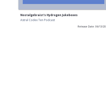
Nostalgebraist's Hydrogen Jukeboxes
Astral Codex Ten Podcast
Release Date: 06/13/2