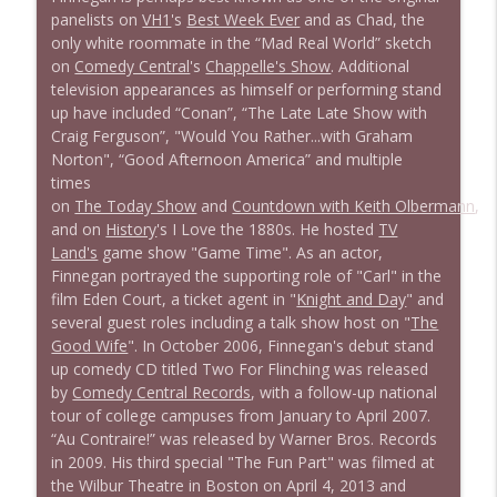
panelists on
VH1
's
Best Week Ever
and as Chad, the
only white roommate in the “Mad Real World” sketch
1639 Prof Jeff Jarvis + News & Clips
info_outline
on
Comedy Central
's
Chappelle's Show
. Additional
Stand Up! with Pete Dominick
television appearances as himself or performing stand
up have included “Conan”, “The Late Late Show with
Craig Ferguson”, "Would You Rather...with Graham
1638 Wajahat Ali and the News
info_outline
Norton", “Good Afternoon America” and multiple
Stand Up! with Pete Dominick
times
on
The Today Show
and
Countdown with Keith Olbermann
,
and on
History
's I Love the 1880s. He hosted
TV
Land's
game show "Game Time". As an actor,
Finnegan portrayed the supporting role of "Carl" in the
film Eden Court, a ticket agent in "
Knight and Day
" and
several guest roles including a talk show host on "
The
Good Wife
". In October 2006, Finnegan's debut stand
up comedy CD titled Two For Flinching was released
by
Comedy Central Records
, with a follow-up national
tour of college campuses from January to April 2007.
“Au Contraire!” was released by Warner Bros. Records
in 2009. His third special "The Fun Part" was filmed at
the Wilbur Theatre in Boston on April 4, 2013 and