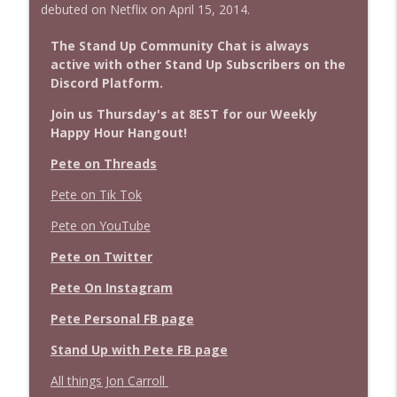
debuted on Netflix on April 15, 2014.
The Stand Up Community Chat is always
active with other Stand Up Subscribers on the
Discord Platform.
Join us Thursday's at 8EST for our Weekly
Happy Hour Hangout!
Pete on Threads
Pete on Tik Tok
Pete on YouTube
Pete on Twitter
Pete On Instagram
Pete Personal FB page
Stand Up with Pete FB page
All things Jon Carroll