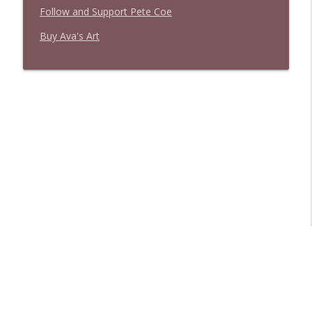
Follow and Support Pete Coe
Buy Ava's Art
Libsyn Directory -
Liberated Syndication