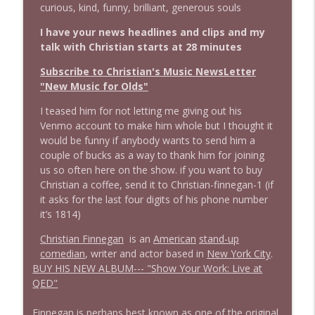
info_outline
curious, kind, funny, brilliant, generous souls
Stand Up! with Pete Dominick
I have your news headlines and clips and my
talk with Christian starts at 28 minutes
1644 Bill Boyle stops by
info_outline
Stand Up! with Pete Dominick
Subscribe to Christian's Music NewsLetter
"New Music for Olds"
1643 Run For Something's Amanda
I teased him for not letting me giving out his
info_outline
Litman
Venmo account to make him whole but I thought it
Stand Up! with Pete Dominick
would be funny if anybody wants to send him a
couple of bucks as a way to thank him for joining
us so often here on the show. if you want to buy
1642 Dr Rob Davidson + News and Clips
info_outline
Christian a coffee, send it to Christian-finnegan-1 (if
Stand Up! with Pete Dominick
it asks for the last four digits of his phone number
it’s 1814)
1641 Jared Yates Sexton + News & clips
info_outline
Christian Finnegan
is an
American
stand-up
Stand Up! with Pete Dominick
comedian
, writer and actor based in
New York City
.
BUY HIS NEW ALBUM---
"Show Your Work: Live at
QED"
1640 Dr. Wil Jeudy + news & clips
info_outline
Stand Up! with Pete Dominick
Finnegan is perhaps best known as one of the original