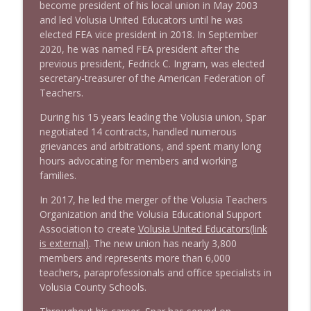
become president of his local union in May 2003
and led Volusia United Educators until he was
elected FEA vice president in 2018. In September
2020, he was named FEA president after the
previous president, Fedrick C. Ingram, was elected
secretary-treasurer of the American Federation of
Teachers.
During his 15 years leading the Volusia union, Spar
negotiated 14 contracts, handled numerous
grievances and arbitrations, and spent many long
hours advocating for members and working
families.
In 2017, he led the merger of the Volusia Teachers
Organization and the Volusia Educational Support
Association to create
Volusia United Educators(link
is external)
. The new union has nearly 3,800
members and represents more than 6,000
teachers, paraprofessionals and office specialists in
Volusia County Schools.