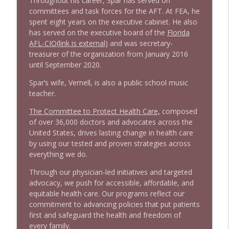
Throughout his career, Spar has served on
committees and task forces for the AFT. At FEA, he
spent eight years on the executive cabinet. He also
has served on the executive board of the
Florida
AFL-CIO(link is external)
and was secretary-
treasurer of the organization from January 2016
until September 2020.
Spar’s wife, Vernell, is also a public school music
teacher.
The Committee to Protect Health Care,
composed
of over 36,000 doctors and advocates across the
United States, drives lasting change in health care
by using our tested and proven strategies across
everything we do.
Through our physician-led initiatives and targeted
advocacy, we push for accessible, affordable, and
equitable health care. Our programs reflect our
commitment to advancing policies that put patients
first and safeguard the health and freedom of
every family.