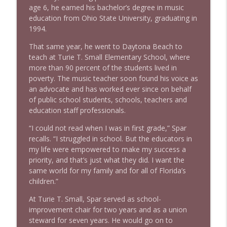
info_outline
Litman
age 6, he earned his bachelor’s degree in music
Stand Up! with Pete Dominick
education from Ohio State University, graduating in
1994.
1642 Dr Rob Davidson + News and Clips
info_outline
That same year, he went to Daytona Beach to
Stand Up! with Pete Dominick
teach at Turie T. Small Elementary School, where
more than 90 percent of the students lived in
poverty. The music teacher soon found his voice as
1641 Jared Yates Sexton + News & clips
info_outline
an advocate and has worked ever since on behalf
Stand Up! with Pete Dominick
of public school students, schools, teachers and
education staff professionals.
1640 Dr. Wil Jeudy + news & clips
info_outline
“I could not read when I was in first grade,” Spar
Stand Up! with Pete Dominick
recalls. “I struggled in school. But the educators in
my life were empowered to make my success a
priority, and that’s just what they did. I want the
1639 Prof Jeff Jarvis + News & Clips
info_outline
same world for my family and for all of Florida’s
Stand Up! with Pete Dominick
children.”
At Turie T. Small, Spar served as school-
1638 Wajahat Ali and the News
improvement chair for two years and as a union
info_outline
Stand Up! with Pete Dominick
steward for seven years. He would go on to