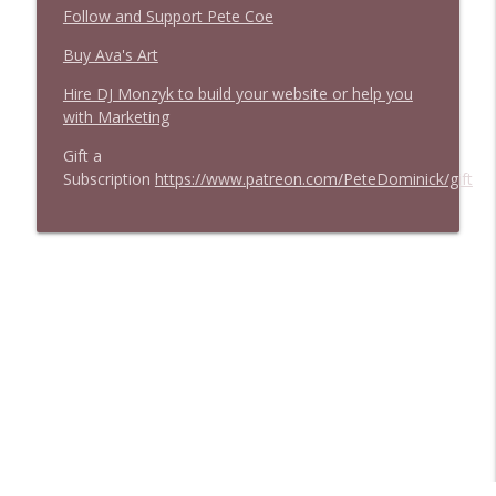
Follow and Support Pete Coe
Buy Ava's Art
Hire DJ Monzyk to build your website or help you
with Marketing
Gift a
Subscription
https://www.patreon.com/PeteDominick/gift