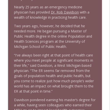
Nearly 25 years as an emergency medicine
physician has provided
Dr. Rob Davidson
with a
wealth of knowledge in practicing health care.
Two years ago, however, he decided that he
needed more. He began pursuing a Master of
Public Health degree in the online Population and
Health Sciences program at the University of
Michigan School of Public Health.
“I've always been right at that point of health care
where you meet people at significant moments in
their life,” said Davidson, a West Michigan-based
physician. “The ER seems far removed from the
goals of population health and public health, but
you come to realize just how much people’s wider
world has an impact on what brought them to the
ER at that point in time.”
Davidson pondered earning his master’s degree for
a while, having seen colleagues who earned their