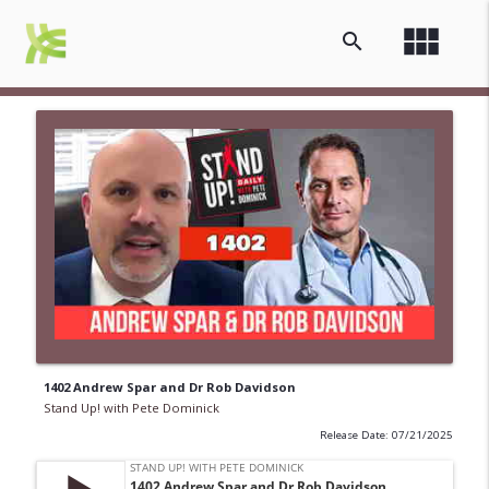
view_module
search
1402 Andrew Spar and Dr Rob Davidson
Stand Up! with Pete Dominick
Release Date: 07/21/2025