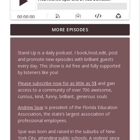
1647 Christian Finnegan makes me laugh
MORE EPISODES
info_outline
and think
Stand Up! with Pete Dominick
Stand Up is a daily podcast. I book,host,edit, post
1646 Glenn Kirshner + New & Headlines
and promote new episodes with brilliant guests
info_outline
Stand Up! with Pete Dominick
every day. This show is Ad free and fully supported
by listeners like you!
Please subscribe now for as little as 5$
and gain
1645 Celeste Headlee + News & clips
info_outline
access to a community of over 700 awesome,
Stand Up! with Pete Dominick
curious, kind, funny, brilliant, generous souls
Andrew Spar
is president of the Florida Education
1644 Bill Boyle stops by
info_outline
Association, the state’s largest association of
Stand Up! with Pete Dominick
professional employees.
Spar was born and raised in the suburbs of New
1643 Run For Something's Amanda
York City, attending public schools. A violinist since