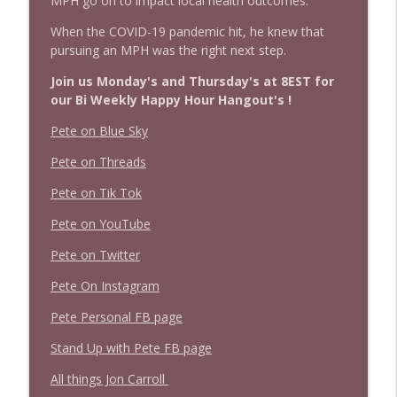
MPH go on to impact local health outcomes.
When the COVID-19 pandemic hit, he knew that
pursuing an MPH was the right next step.
Join us Monday's and Thursday's at 8EST for
our Bi Weekly Happy Hour Hangout's !
Pete on Blue Sky
Pete on Threads
Pete on Tik Tok
Pete on YouTube
Pete on Twitter
Pete On Instagram
Pete Personal FB page
Stand Up with Pete FB page
All things Jon Carroll