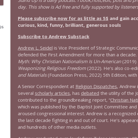
Stand Up is a daily podcast. I book,host,edit, post and p
day. This show is Ad free and fully supported by listeners
1643 Run For Something's Amanda Litman
Please subscribe now for as little as 5$
and gain ac
Stand Up! with Pete Dominick
curious, kind, funny, brilliant, generous souls
026
Subscribe to Andrew Substack
1642 Dr Rob Davidson + News and Clips
Stand Up! with Pete Dominick
Andrew L. Seidel
is Vice President of Strategic Communic
defended the First Amendment for more than a decade. 
Myth: Why Christian Nationalism Is Un-American
(2019)
1641 Jared Yates Sexton + News & clips
Weaponizing Religious Freedom
(2022). He’s also co-edi
Stand Up! with Pete Dominick
and Materials
(Foundation Press, 2022) 5th Edition, with P
A Senior Correspondent at
Religion Dispatches
, Andrew i
1640 Dr. Wil Jeudy + news & clips
several
scholarly articles
, has
debated
the utility of th
Stand Up! with Pete Dominick
contributed to the groundbreaking report, “
Christian Nat
which was published by the Baptist Joint Committee an
aroused congressional interest. Andrew is a recognized e
1639 Prof Jeff Jarvis + News & Clips
the last decade fighting in and out of court. He’s appea
Stand Up! with Pete Dominick
and hundreds of other media outlets.