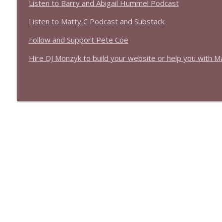
Listen to Barry and Abigail Hummel Podcast
Listen to Matty C Podcast and Substack
Follow and Support Pete Coe
Hire DJ Monzyk to build your website or help you with M