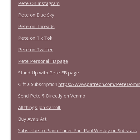
Pete On Instagram
Pete on Blue Sky
Pete on Threads
Pete on Tik Tok
Pete on Twitter
Pete Personal FB page
Stand Up with Pete FB page
Gift a Subscription
https://www.patreon.com/PeteDomini
Send Pete $ Directly on Venmo
All things Jon Carroll
Buy Ava's Art
Subscribe to Piano Tuner Paul Paul Wesley on Substack