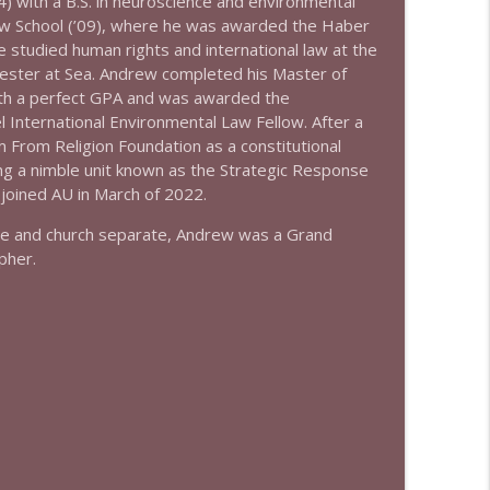
4) with a B.S. in neuroscience and environmental
info_outline
aw School (’09), where he was awarded the Haber
e studied human rights and international law at the
ester at Sea. Andrew completed his Master of
ith a perfect GPA and was awarded the
*
info_outline
l International Environmental Law Fellow. After a
m From Religion Foundation as a constitutional
ing a nimble unit known as the Strategic Response
 joined AU in March of 2022.
ate and church separate, Andrew was a Grand
pher.