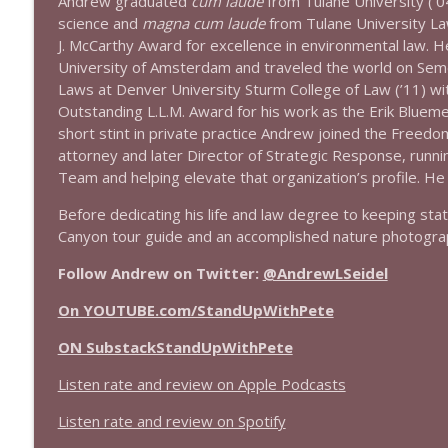
Andrew graduated
cum laude
from Tulane University (’0
1638 Wajahat Ali and the News
science and
magna cum laude
from Tulane University L
Stand Up! with Pete Dominick
J. McCarthy Award for excellence in environmental law. H
University of Amsterdam and traveled the world on Sem
Laws at Denver University Sturm College of Law (’11) w
1637 Nicholas Grossman on the current clusterfuc
Outstanding L.L.M. Award for his work as the Erik Blueme
Stand Up! with Pete Dominick
short stint in private practice Andrew joined the Freedo
attorney and later Director of Strategic Response, runn
Team and helping elevate that organization’s profile. He
Before dedicating his life and law degree to keeping st
Canyon tour guide and an accomplished nature photogra
Follow Andrew on Twitter:
@AndrewLSeidel
On YOUTUBE.com/StandUpWithPete
ON SubstackStandUpWithPete
Listen rate and review on Apple Podcasts
Listen rate and review on Spotify