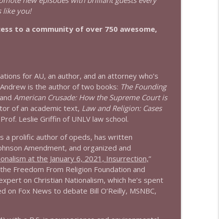
romote new episodes with brilliant guests every
 like you!
info_outline
cess to a community of over 750 awesome,
info_outline
ations for AU, an author, and an attorney who’s
Andrew is the author of two books:
The Founding
 and
American Crusade: How the Supreme Court is
info_outline
tor of an academic text,
Law and Religion: Cases
rof. Leslie Griffin of UNLV law school.
s a prolific author of opeds, has written
info_outline
e Johnson Amendment, and organized and
ionalism at the January 6, 2021, Insurrection,
”
d the Freedom From Religion Foundation and
xpert on Christian Nationalism, which he’s spent
info_outline
red on Fox News to debate Bill O’Reilly, MSNBC,