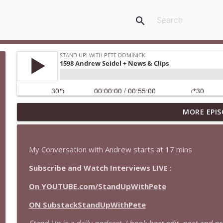
search
MORE EPIS
1646 Glenn Kirshner + New & Headlines
Stand Up! with Pete Dominick
My Conversation with Andrew starts at 17 mins
1645 Celeste Headlee + News & clips
Subscribe and Watch Interviews LIVE :
Stand Up! with Pete Dominick
On YOUTUBE.com/StandUpWithPete
1644 Bill Boyle stops by
ON SubstackStandUpWithPete
Stand Up! with Pete Dominick