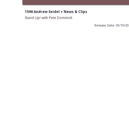
1598 Andrew Seidel + News & Clips
Stand Up! with Pete Dominick
Release Date: 05/19/2