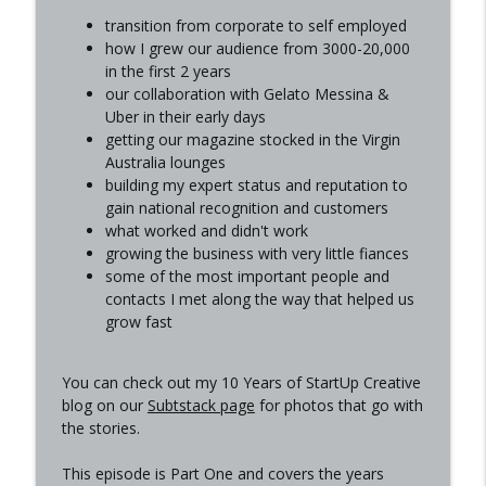
Do we still trust the internet?
transition from corporate to self employed
info_outline
StartUp Creative - Your go-to source for straight-up
how I grew our audience from 3000-20,000
business advice
in the first 2 years
our collaboration with Gelato Messina &
How to use AI to get more eyes on your
Uber in their early days
business with Celia, LEOPRD
info_outline
getting our magazine stocked in the Virgin
StartUp Creative - Your go-to source for straight-up
Australia lounges
business advice
building my expert status and reputation to
gain national recognition and customers
Navigating AI and uncertainty as a
what worked and didn't work
creative business/freelancer
info_outline
growing the business with very little fiances
StartUp Creative - Your go-to source for straight-up
some of the most important people and
business advice
contacts I met along the way that helped us
grow fast
In conversation with Alex Neilson, Out of
Office
info_outline
StartUp Creative - Your go-to source for straight-up
You can check out my 10 Years of StartUp Creative
business advice
blog on our
Subtstack page
for photos that go with
the stories.
How to be more consistent in your
business
This episode is Part One and covers the years
info_outline