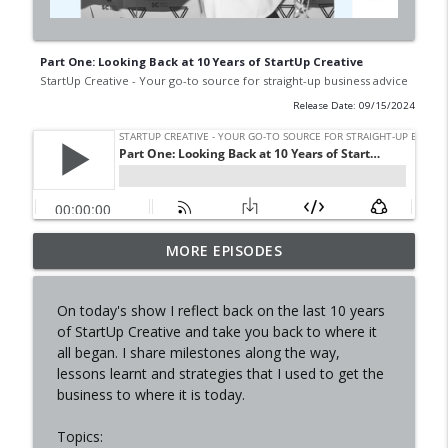
Part One: Looking Back at 10 Years of StartUp Creative
StartUp Creative - Your go-to source for straight-up business advice
Release Date: 09/15/2024
Starting & Selling a Business with Sarah,
MORE EPISODES
(ex) The Finders Keepers
info_outline
StartUp Creative - Your go-to source for straight-up
On today's show I reflect back on the last 10 years
business advice
of StartUp Creative and take you back to where it
all began. I share milestones along the way,
In conversation with Amanda, co-founder
lessons learnt and strategies that I used to get the
Eva
info_outline
business to where it is today.
StartUp Creative - Your go-to source for straight-up
business advice
Topics: