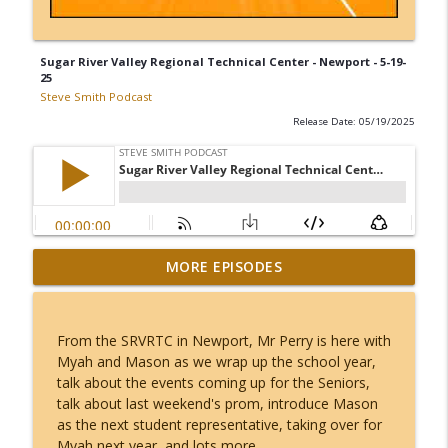
Sugar River Valley Regional Technical Center - Newport - 5-19-
25
Steve Smith Podcast
Release Date: 05/19/2025
MORE EPISODES
Joe Osgood - 8-6-26
info_outline
Steve Smith Podcast
From the SRVRTC in Newport, Mr Perry is here with
Chief Brent wilmot - 8-5-26
Myah and Mason as we wrap up the school year,
info_outline
Steve Smith Podcast
talk about the events coming up for the Seniors,
talk about last weekend's prom, introduce Mason
as the next student representative, taking over for
Harper Smith - 8-6-26
Myah next year, and lots more.