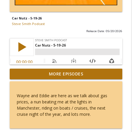
Car Nutz - 5-19-26
Steve Smith Podcast
Release Date: 05/20/2026
Apple Pie Craft Fair - Library Arts Center
MORE EPISODES
info_outline
- Kate and Fran - 8-7-26
Steve Smith Podcast
Wayne and Eddie are here as we talk about gas
Chief Alex Lee - 8-7-26
prices, a nun beating me at the lights in
info_outline
Steve Smith Podcast
Manchester, riding on boats / cruises, the next
cruise night of the year, and lots more.
Joe Osgood - 8-6-26
info_outline
Steve Smith Podcast