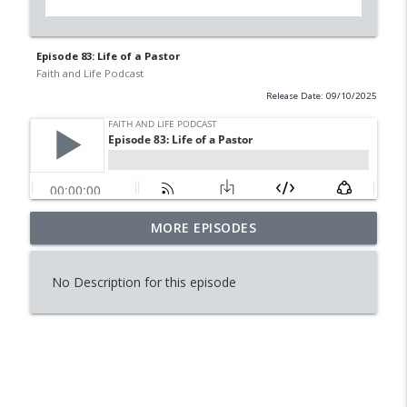
Episode 83: Life of a Pastor
Faith and Life Podcast
Release Date: 09/10/2025
MORE EPISODES
Episode 114: Is Reading Dying?
info_outline
Faith and Life Podcast
No Description for this episode
Episode 113: Raising Worry Free
info_outline
Daughters
Faith and Life Podcast
Episode 112:Conversation with Tini
info_outline
Horning