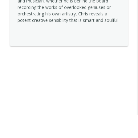
and musician, whether he is behind the board
recording the works of overlooked geniuses or
orchestrating his own artistry, Chris reveals a
Lena Sutter
potent creative sensibility that is smart and soulful.
info_outline
STORYOPHONIC
Kelley Purcell
info_outline
STORYOPHONIC
Jett Galindo
info_outline
STORYOPHONIC
Trovarsi
info_outline
STORYOPHONIC
Denny Tedesco
info_outline
STORYOPHONIC