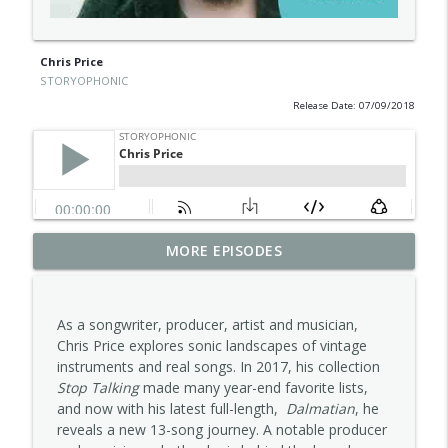
Chris Price
STORYOPHONIC
Release Date: 07/09/2018
MORE EPISODES
Carla Pattulo
info_outline
STORYOPHONIC
As a songwriter, producer, artist and musician,
Alana Da Fonseca
Chris Price explores sonic landscapes of vintage
info_outline
STORYOPHONIC
instruments and real songs. In 2017, his collection
Stop Talking
made many year-end favorite lists,
and now with his latest full-length,
Dalmatian
, he
Jess Furman
reveals a new 13-song journey. A notable producer
info_outline
STORYOPHONIC