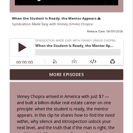
When the Student Is Ready, the Mentor Appears 🙏
Syndication Made Easy with Vinney (Smile) Chopra
Release Date: 06/05/2026
Never Retire, Never Hold Hate: 100-Year-
MORE EPISODES
Old's Life Rules in 5 Minutes | Vinney &
info_outline
Beau Highlights
Syndication Made Easy with Vinney (Smile) Chopra
Vinney Chopra arrived in America with just $7 —
and built a billion-dollar real estate career on one
From $7 to Billions: The Gratitude Shift
principle: when the student is ready, the mentor
That Changes Everything | Vinney
info_outline
appears. In this clip he shares how to find the need
Chopra
within, why silence and introspection unlock your
Syndication Made Easy with Vinney (Smile) Chopra
next level, and the truth that if the man is right, the