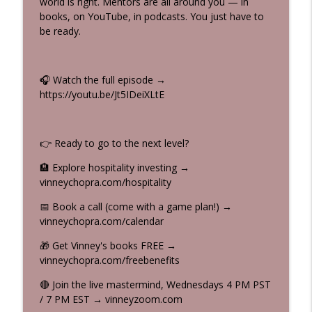
world is right. Mentors are all around you — in
Dick Van Dyke's 100 Habits to Live to 100
books, on YouTube, in podcasts. You just have to
(And Why You Should NEVER Retire) |
info_outline
be ready.
Vinney & Beau Show
Syndication Made Easy with Vinney (Smile) Chopra
🎧 Watch the full episode →
Gratitude Saved My $30M Real Estate
https://youtu.be/Jt5IDeiXLtE
Deal | Abundance Mindset with Vinney
info_outline
Chopra & Gualter Amarelo
Syndication Made Easy with Vinney (Smile) Chopra
👉 Ready to go to the next level?
Vinney Chopra on The Real Estate &
🏨 Explore hospitality investing →
More Show: From $7 to $239M —
info_outline
vinneychopra.com/hospitality
Positivity Brings Profitability
Syndication Made Easy with Vinney (Smile) Chopra
📅 Book a call (come with a game plan!) →
vinneychopra.com/calendar
He Bought an $11M Hotel… Here's the
info_outline
$70M Plan #shorts
🎁 Get Vinney's books FREE →
Syndication Made Easy with Vinney (Smile) Chopra
vinneychopra.com/freebenefits
🔴 Join the live mastermind, Wednesdays 4 PM PST
$11M Hotel → $70M Exit: The Mindset
info_outline
/ 7 PM EST → vinneyzoom.com
Behind the Deal | Abundance Mindset