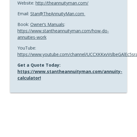
Website:
http://theannuityman.com/
Email:
Stan@TheAnnuityMan.com
Book:
Owner’s Manuals
:
https://www.stantheannuityman.com/how-do-
annuities-work
YouTube:
https://www.youtube.com/channel/UCCXKKxvVslbeGAlEc5sr
Get a Quote Today:
https://www.stantheannuityman.com/annuity-
calculator!