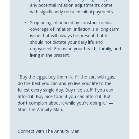
“Fun With Annuities” The Annuity Man Podcast
any potential inflation adjustments come
with significantly reduced initial payments.
Annuity Guarantees Don’t Change With
Account Types: Shootin’ It Straight With
Stop being influenced by constant media
info_outline
Stan
coverage of inflation. Inflation is a long-term
“Fun With Annuities” The Annuity Man Podcast
issue that will always be present, but it
should not dictate your daily life and
Why You Should Never Annuitize a MYGA:
enjoyment. Focus on your health, family, and
info_outline
Shootin’ It Straight With Stan
living in the present.
“Fun With Annuities” The Annuity Man Podcast
"Buy the eggs, buy the milk, fill the cart with gas,
do the best you can and go live your life to the
fullest every single day. Buy nice stuff if you can
afford it. Buy nice food if you can afford it. But
don’t complain about it while you’re doing it." —
Stan The Annuity Man.
Connect with The Annuity Man: