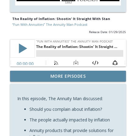
The Reality of Inflation: Shootin' It Straight With Stan
“Fun With Annuities” The Annuity Man Podcast
Release Date: 01/29/2025
The Bell Doesn't Ring at the Top or the
MORE EPISODES
info_outline
Bottom: Fun With Annuities
“Fun With Annuities” The Annuity Man Podcast
In this episode, The Annuity Man discussed:
Chat With Me or ChatGPT: Shootin’ It
info_outline
Straight With Stan
Should you complain about inflation?
“Fun With Annuities” The Annuity Man Podcast
The people actually impacted by inflation
MYGAs Are Annuity Bonds: Shootin’ It
Annuity products that provide solutions for
info_outline
Straight With Stan