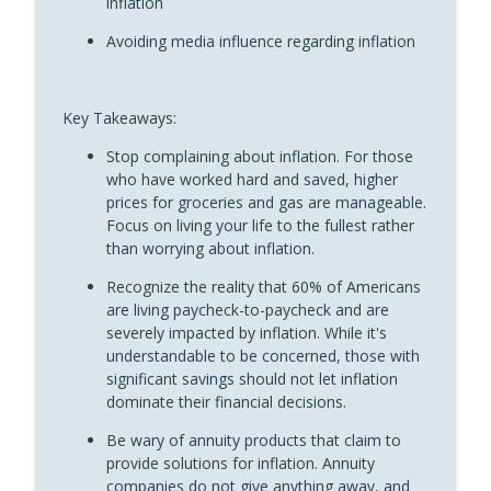
inflation
“Fun With Annuities” The Annuity Man Podcast
Avoiding media influence regarding inflation
The Scars of Scarcity and Your Spending
info_outline
Problem: Fun With Annuities
“Fun With Annuities” The Annuity Man Podcast
Key Takeaways:
What Is The Annuity Man Trifecta?:
Stop complaining about inflation. For those
info_outline
Shootin’ It Straight With Stan
who have worked hard and saved, higher
“Fun With Annuities” The Annuity Man Podcast
prices for groceries and gas are manageable.
Focus on living your life to the fullest rather
Annuity Companies Want Your MYGA to
than worrying about inflation.
Auto-Renew: Shootin’ It Straight With
info_outline
Recognize the reality that 60% of Americans
Stan
are living paycheck-to-paycheck and are
“Fun With Annuities” The Annuity Man Podcast
severely impacted by inflation. While it's
understandable to be concerned, those with
The Planned “Stickiness” of Annuity
info_outline
significant savings should not let inflation
Riders: Fun With Annuities
dominate their financial decisions.
“Fun With Annuities” The Annuity Man Podcast
Be wary of annuity products that claim to
The Best Income Riders Are Not
provide solutions for inflation. Annuity
info_outline
Annuitized: Shootin’ It Straight With Stan
companies do not give anything away, and