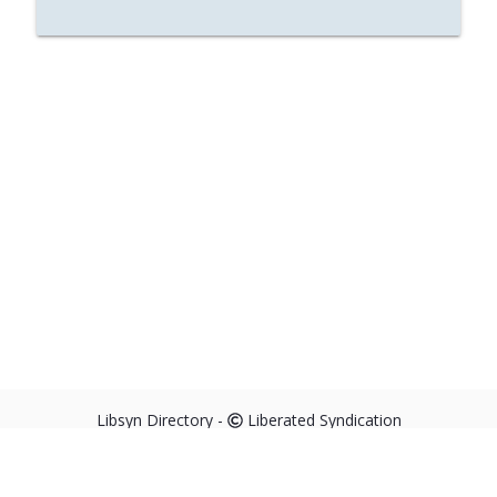
Libsyn Directory -
Liberated Syndication