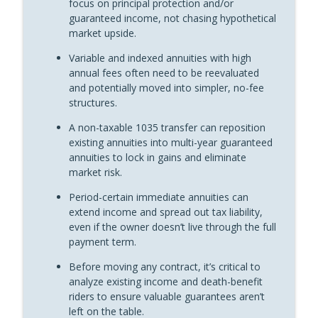
focus on principal protection and/or
“Fun With Annuities” The Annuity Man Podcast
guaranteed income, not chasing hypothetical
market upside.
Annuity Guarantees Don’t Change With
Variable and indexed annuities with high
Account Types: Shootin’ It Straight With
info_outline
annual fees often need to be reevaluated
Stan
and potentially moved into simpler, no-fee
“Fun With Annuities” The Annuity Man Podcast
structures.
Why You Should Never Annuitize a MYGA:
A non-taxable 1035 transfer can reposition
info_outline
Shootin’ It Straight With Stan
existing annuities into multi-year guaranteed
“Fun With Annuities” The Annuity Man Podcast
annuities to lock in gains and eliminate
market risk.
Period-certain immediate annuities can
extend income and spread out tax liability,
even if the owner doesn’t live through the full
payment term.
Before moving any contract, it’s critical to
analyze existing income and death-benefit
riders to ensure valuable guarantees aren’t
left on the table.