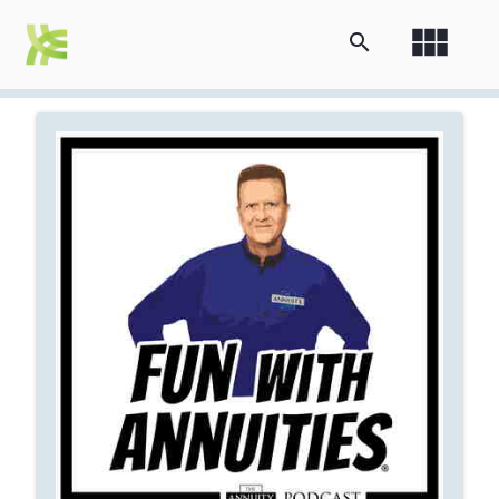
view_module
search