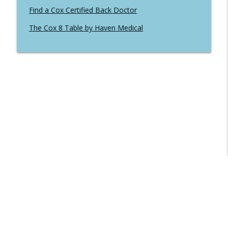
Find a Cox Certified Back Doctor
The Cox 8 Table by Haven Medical
Libsyn Directory -
Liberated Syndication