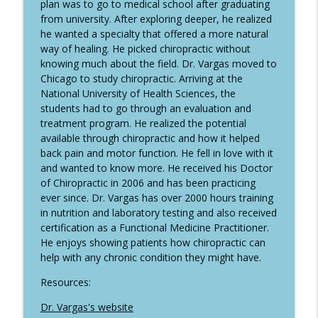
The Back Doctors Podcast with Dr. Michael Johnson
plan was to go to medical school after graduating
from university. After exploring deeper, he realized
323 Dr. Casey Johnston - Degenerative
he wanted a specialty that offered a more natural
info_outline
Spondylolisthesis
way of healing. He picked chiropractic without
The Back Doctors Podcast with Dr. Michael Johnson
knowing much about the field. Dr. Vargas moved to
Chicago to study chiropractic. Arriving at the
National University of Health Sciences, the
322 Dr. Njudeka Olatunde - Reflexology
info_outline
students had to go through an evaluation and
The Back Doctors Podcast with Dr. Michael Johnson
treatment program. He realized the potential
available through chiropractic and how it helped
back pain and motor function. He fell in love with it
and wanted to know more. He received his Doctor
of Chiropractic in 2006 and has been practicing
ever since. Dr. Vargas has over 2000 hours training
in nutrition and laboratory testing and also received
certification as a Functional Medicine Practitioner.
He enjoys showing patients how chiropractic can
help with any chronic condition they might have.
Resources:
Dr. Vargas's website