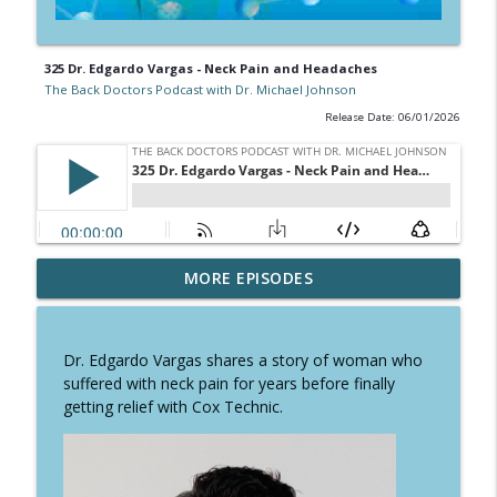
325 Dr. Edgardo Vargas - Neck Pain and Headaches
The Back Doctors Podcast with Dr. Michael Johnson
Release Date: 06/01/2026
331 Dr. Lloyd Redington - Cervical
MORE EPISODES
info_outline
Myelopathy
The Back Doctors Podcast with Dr. Michael Johnson
Dr. Edgardo Vargas shares a story of woman who
330 Dr. Kiran Patel - Dorsal Root
suffered with neck pain for years before finally
info_outline
Ganglion Stimulation
getting relief with Cox Technic.
The Back Doctors Podcast with Dr. Michael Johnson
329 Dr. Sean Altman - Trying to Avoid
info_outline
Orthopedic Surgery?