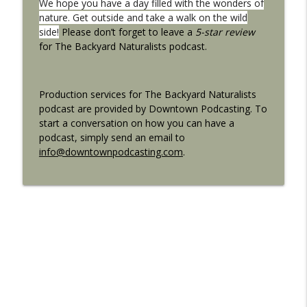
We hope you have a day filled with the wonders of
nature. Get outside and take a walk on the wild
side!
Please don’t forget to leave a
5-star review
for The Backyard Naturalists podcast.
Production services for The Backyard Naturalists
podcast are provided by Downtown Podcasting. To
start a conversation on how you can have a
podcast, simply send an email to
info@downtownpodcasting.com
.