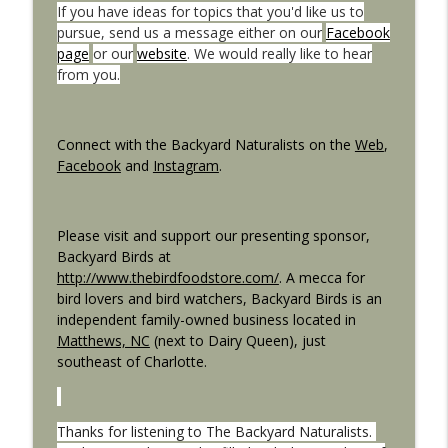
If you have ideas for topics that you'd like us to
pursue, send us a message either on our
Facebook
Wildlife Bridges and Crossings
page
or our
website
. We would really like to hear
info_outline
The Backyard Naturalists
from you.
What Bird Built That?
info_outline
Connect with the Backyard Naturalists on the
Web
,
The Backyard Naturalists
Facebook
and
Instagram
.
Please visit and support our presenting sponsor,
Backyard Birds at
http://www.thebirdfoodstore.com/
. A mecca for
bird lovers and bird watchers, Backyard Birds is an
independent family-owned business located in
Matthews, NC
(next to Dairy Queen), just
southeast of Charlotte.
Thanks for listening to The Backyard Naturalists.