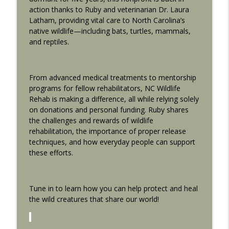
info_outline
Doesn’t
action thanks to Ruby and veterinarian Dr. Laura
The Backyard Naturalists
Latham, providing vital care to North Carolina’s
native wildlife—including bats, turtles, mammals,
The Matthews Community Farmer's
and reptiles.
info_outline
market
The Backyard Naturalists
From advanced medical treatments to mentorship
ENCORE EPISODE: Benefits of Trees
info_outline
programs for fellow rehabilitators, NC Wildlife
The Backyard Naturalists
Rehab is making a difference, all while relying solely
on donations and personal funding. Ruby shares
the challenges and rewards of wildlife
ENCORE: Bird Feeding 2.0: Elevating Your
info_outline
rehabilitation, the importance of proper release
Backyard Aviary
techniques, and how everyday people can support
The Backyard Naturalists
these efforts.
ENCORE: Frogs, Toads and Backyard
info_outline
Choruses
The Backyard Naturalists
Tune in to learn how you can help protect and heal
the wild creatures that share our world!
Names for Male and Female Animals
info_outline
The Backyard Naturalists