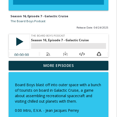
Season 16, Episode 7 - Galactic Cruise
The Board Boys Podcast
Release Date: 04/24/2025
MORE EPISODES
Season 19, Episode 1 - Revenant
info_outline
The Board Boys Podcast
Board Boys blast off into outer space with a bunch
Season 18, Episode 13 - The Game
of tourists on board in Galactic Cruise, a game
info_outline
Makers
about assembling recreational spacecraft and
The Board Boys Podcast
visiting chilled out planets with them.
0:00 Intro, E.V.A. - Jean Jacques Perrey
Season 18 Episode 12 - Coming of Age
info_outline
The Board Boys Podcast