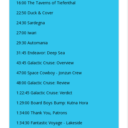
16:00 The Taverns of Tiefenthal
22:50 Duck & Cover
Season 18 - Beau-nuss Episode -
Amoebunnies, Camp Refresh, and
24:30 Sardegna
info_outline
Geekway!
27:00 Iwari
The Board Boys Podcast
29:30 Automania
Season 18, Episode 11 - Beyond the
info_outline
Horizon
31:45 Endeavor: Deep Sea
The Board Boys Podcast
43:45 Galactic Cruise: Overview
Season 18 Episode 10 - Orloj: The Prague
47:00 Space Cowboy - Jonzun Crew
info_outline
Astronomical Clock
The Board Boys Podcast
48:00 Galactic Cruise: Review
1:22:45 Galactic Cruise: Verdict
Season 18 Episode 9 Wayfarers of the
info_outline
South Tigris
1:29:00 Board Boys Bump: Kutna Hora
The Board Boys Podcast
1:34:00 Thank You, Patrons
Season 18, Episode 8 - Cthulhu: Dark
info_outline
1:34:30 Fantastic Voyage - Lakeside
Providence