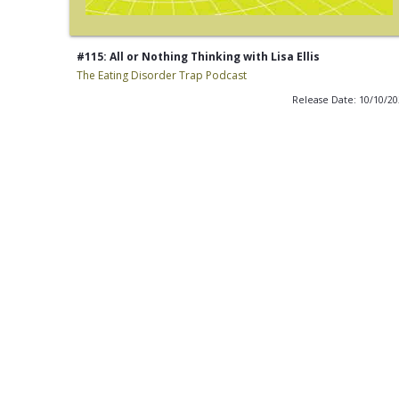
#115: All or Nothing Thinking with Lisa Ellis
The Eating Disorder Trap Podcast
Release Date: 10/10/2