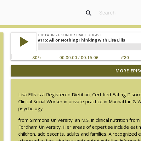
search
MORE EPIS
#217: The Essential Guide for Counseling Black Wo
The Eating Disorder Trap Podcast
Lisa Ellis is a Registered Dietitian, Certified Eating Dis
#216: SLIP with Mallary Tarpley
Clinical Social Worker in private practice in Manhattan & W
The Eating Disorder Trap Podcast
psychology
from Simmons University; an M.S. in clinical nutrition f
#215: Sick Enough REVISED with Jennifer Gaudiani, 
Fordham University. Her areas of expertise include eati
The Eating Disorder Trap Podcast
children, adolescents, adults and families. A recognized e
triggered eating, she has contributed nutrition informatio