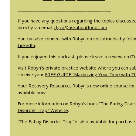
#209: Preparing Teens for College Dreams with Sh
____________________________________________
The Eating Disorder Trap Podcast
If you have any questions regarding the topics discusse
directly via email:
rlgrd@askaboutfood.com
#208: Can Exercise Be Unhealthy? with Cristina Cas
The Eating Disorder Trap Podcast
You can also connect with Robyn on social media by follo
LinkedIn
.
If you enjoyed this podcast, please leave a review on iT
Visit
Robyn's private practice website
where you can sub
receive your
FREE GUIDE “Maximizing Your Time with Tho
Your Recovery Resource
, Robyn’s new online course for 
available now!
For more information on Robyn’s book “The Eating Disord
Disorder Trap" Website
.
“The Eating Disorder Trap” is also available for purchase