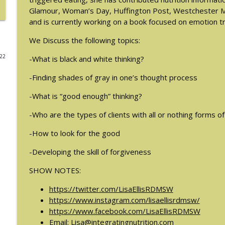
Glamour, Woman’s Day, Huffington Post, Westchester Ma
#214: You've Been Blocked with Joseph Contorer
and is currently working on a book focused on emotion t
The Eating Disorder Trap Podcast
We Discuss the following topics:
022
-What is black and white thinking?
#213: Freedom from Panic with Bonnie Zucker
The Eating Disorder Trap Podcast
-Finding shades of gray in one’s thought process
-What is “good enough” thinking?
#212: This is your body on Trauma with Meg Bow
The Eating Disorder Trap Podcast
-Who are the types of clients with all or nothing forms of
-How to look for the good
#211: A Urologist's Perspective on Men's Health, H
Houman, MD
-Developing the skill of forgiveness
The Eating Disorder Trap Podcast
SHOW NOTES:
#210: Weight Cycling with Evelyn Tribole
https://twitter.com/LisaEllisRDMSW
https://www.instagram.com/lisaellisrdmsw/
The Eating Disorder Trap Podcast
https://www.facebook.com/LisaEllisRDMSW
Email:
Lisa@integratingnutrition.com