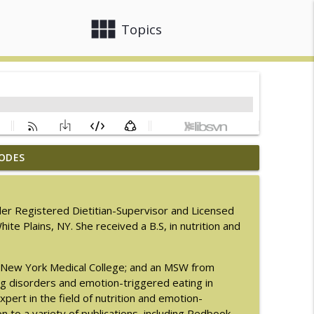
view_module
close
Topics
ODES
men with LaNail R. Plummer
info_outline
order Registered Dietitian-Supervisor and Licensed
hite Plains, NY. She received a B.S, in nutrition and
info_outline
rom New York Medical College; and an MSW from
M.D.
ng disorders and emotion-triggered eating in
info_outline
xpert in the field of nutrition and emotion-
n to a variety of publications, including Redbook,