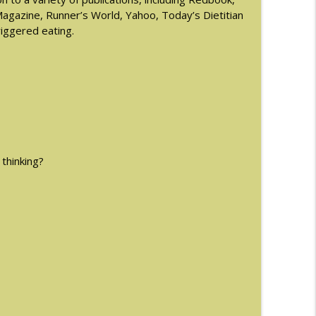
gazine, Runner’s World, Yahoo, Today’s Dietitian
riggered eating.
info_outline
info_outline
man
info_outline
 thinking?
ormones and Eating Disorders with Justin
info_outline
info_outline