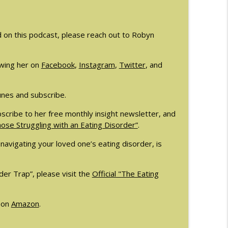
ellee Howard
info_outline
d on this podcast, please reach out to Robyn
tagnini
info_outline
wing her on
Facebook
,
Instagram
,
Twitter
, and
unes and subscribe.
scribe to her free monthly insight newsletter, and
se Struggling with an Eating Disorder”
.
navigating your loved one’s eating disorder, is
er Trap”, please visit the
Official "The Eating
 on
Amazon
.