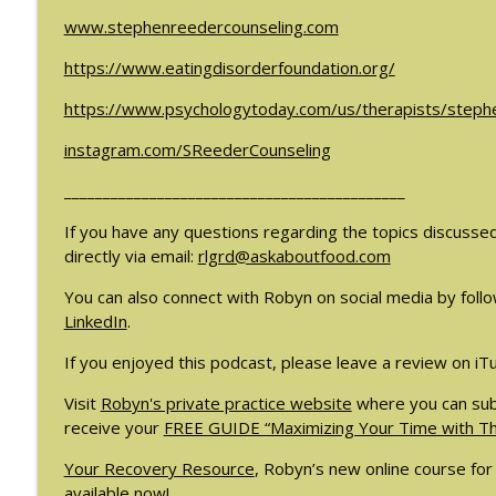
#209: Preparing Teens for College Dreams with Sh
www.stephenreedercounseling.com
The Eating Disorder Trap Podcast
https://www.eatingdisorderfoundation.org/
#208: Can Exercise Be Unhealthy? with Cristina Cas
https://www.psychologytoday.com/us/therapists/step
The Eating Disorder Trap Podcast
instagram.com/SReederCounseling
____________________________________________
If you have any questions regarding the topics discusse
directly via email:
rlgrd@askaboutfood.com
You can also connect with Robyn on social media by foll
LinkedIn
.
If you enjoyed this podcast, please leave a review on iT
Visit
Robyn's private practice website
where you can subs
receive your
FREE GUIDE “Maximizing Your Time with Tho
Your Recovery Resource
, Robyn’s new online course for 
available now!