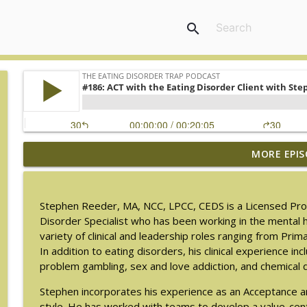
search
MORE EPIS
#217: The Essential Guide for Counseling Black Wo
The Eating Disorder Trap Podcast
Stephen Reeder, MA, NCC, LPCC, CEDS is a Licensed Profes
#216: SLIP with Mallary Tarpley
Disorder Specialist who has been working in the mental h
The Eating Disorder Trap Podcast
variety of clinical and leadership roles ranging from Pri
In addition to eating disorders, his clinical experience in
problem gambling, sex and love addiction, and chemical
#215: Sick Enough REVISED with Jennifer Gaudiani, 
The Eating Disorder Trap Podcast
Stephen incorporates his experience as an Acceptance a
style. He has worked with teams to develop a value-cente