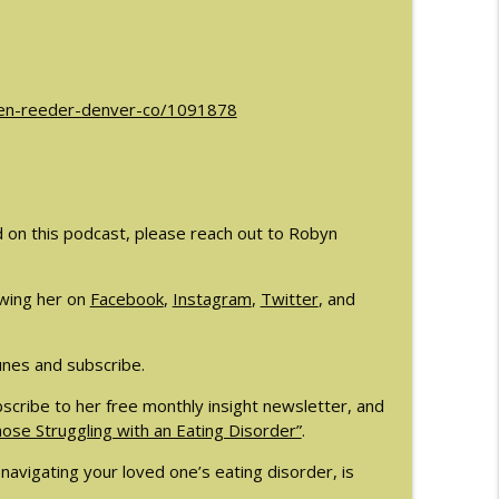
ellee Howard
info_outline
tagnini
hen-reeder-denver-co/1091878
info_outline
d on this podcast, please reach out to Robyn
owing her on
Facebook
,
Instagram
,
Twitter
, and
unes and subscribe.
cribe to her free monthly insight newsletter, and
se Struggling with an Eating Disorder”
.
navigating your loved one’s eating disorder, is