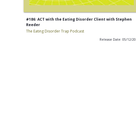
#186: ACT with the Eating Disorder Client with Stephen
Reeder
The Eating Disorder Trap Podcast
Release Date: 05/12/2