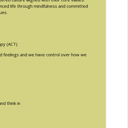
lanced life through mindfulness and committed
ues.
info_outline
info_outline
py (ACT)
nd feelings and we have control over how we
man
info_outline
ormones and Eating Disorders with Justin
info_outline
nd think in
info_outline