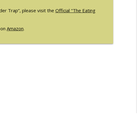
er Trap”, please visit the
Official "The Eating
e on
Amazon
.