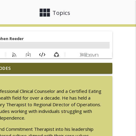
view_module
close
Topics
ODES
men with LaNail R. Plummer
info_outline
sional Clinical Counselor and a Certified Eating
ealth field for over a decade. He has held a
info_outline
mary Therapist to Regional Director of Operations.
cludes working with individuals struggling with
 dependence.
M.D.
info_outline
nd Commitment Therapist into his leadership
red culture aligned with their core values.