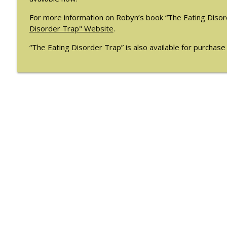
For more information on Robyn’s book “The Eating Disord
Disorder Trap" Website
.
“The Eating Disorder Trap” is also available for purchas