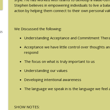
Stephen believes in empowering individuals to live a ba
#214: You've Been Blocked with Joseph Contorer
action by helping them connect to their own personal val
The Eating Disorder Trap Podcast
We Discussed the following:
#213: Freedom from Panic with Bonnie Zucker
025
The Eating Disorder Trap Podcast
Understanding Acceptance and Commitment Thera
Acceptance we have little control over thoughts a
#212: This is your body on Trauma with Meg Bow
respond
The Eating Disorder Trap Podcast
The focus on what is truly important to us
#211: A Urologist's Perspective on Men's Health, H
Understanding our values
Houman, MD
Developing intentional awareness
The Eating Disorder Trap Podcast
The language we speak in is the language we feel a
#210: Weight Cycling with Evelyn Tribole
The Eating Disorder Trap Podcast
SHOW NOTES: