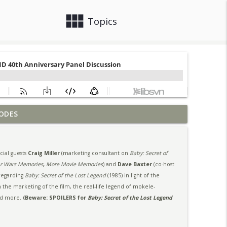
view_module
close
Topics
ODES
info_outline
ial guests
Craig Miller
(marketing consultant on
Baby: Secret of
nel Discussion
info_outline
ar Wars Memories
,
More Movie Memories
) and
Dave Baxter
(co-host
 regarding
Baby: Secret of the Lost Legend
(1985) in light of the
 the marketing of the film, the real-life legend of mokele-
nd more.
(Beware: SPOILERS for
Baby: Secret of the Lost Legend
info_outline