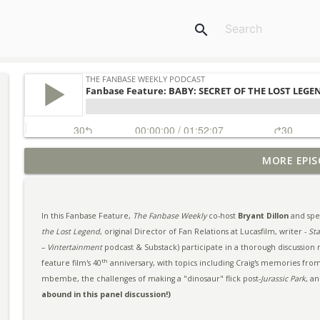
search
MORE EPIS
Ep. #293 - SDCC 2026 Highlights & More
The Fanbase Weekly Podcast
In this Fanbase Feature,
The Fanbase Weekly
co-host
Bryant Dillon
and spec
Fanbase Feature: THE DESCENT 20th Anniversary Pa
the Lost Legend
, original Director of Fan Relations at Lucasfilm, writer -
St
The Fanbase Weekly Podcast
–
Vintertainment
podcast & Substack) participate in a thorough discussion
th
feature film's 40
anniversary, with topics including Craig's memories from
mbembe, the challenges of making a "dinosaur" flick post-
Jurassic Park
, a
Ep. #292 - The Return of BUFFY to Comics & More
abound in this panel discussion!)
The Fanbase Weekly Podcast