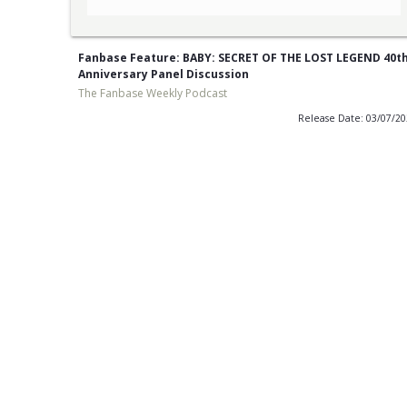
Fanbase Feature: BABY: SECRET OF THE LOST LEGEND 40t
Anniversary Panel Discussion
The Fanbase Weekly Podcast
Release Date: 03/07/2