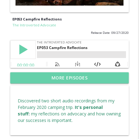
EP053 Campfire Reflections
The Introverted Advocate
Release Date: 09/27/2020
Replay from 2018: My Christmas Wish for
MORE EPISODES
info_outline
Our World (EP021)
The Introverted Advocate
Discovered two short audio recordings from my
EP069 Vote Country Over Party, Please...
February 2020 camping trip.
It's personal
info_outline
The Introverted Advocate
stuff:
my reflections on advocacy and how owning
our successes is important.
EP068 Permission to Feel
info_outline
The Introverted Advocate