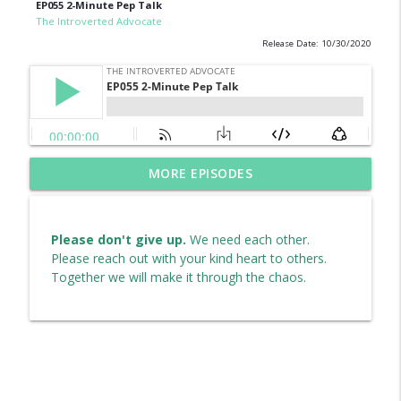
EP055 2-Minute Pep Talk
The Introverted Advocate
Release Date: 10/30/2020
Replay from 2018: My Christmas Wish for
MORE EPISODES
info_outline
Our World (EP021)
The Introverted Advocate
Please don't give up.
We need each other.
EP069 Vote Country Over Party, Please...
Please reach out with your kind heart to others.
info_outline
The Introverted Advocate
Together we will make it through the chaos.
EP068 Permission to Feel
info_outline
The Introverted Advocate