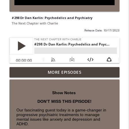
#298 Dr Dan Karlin: Psychedelics and Psychiatry
The Next Chapter with Charlie
Release Date: 10/17/2023
MORE EPISODES
#418 Sarah Aviram—Finding Fulfillment
info_outline
The Next Chapter with Charlie
Show Notes
#417 Doug Johnston--Choosing Your
info_outline
DON’T MISS THIS EPISODE!
Emotions
The Next Chapter with Charlie
Our fascinating guest today is a game-changer in
progressive psychiatric treatments to manage
mental issues like anxiety and depression and
#417 Doug Johnson--Choosing Your
ADHD.
info_outline
Emotions