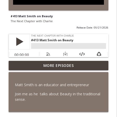
#413 Matt Smith on Beauty
The Next Chapter with Charlie
Release Date: 05/21/2026
MORE EPISODES
#418 Sarah Aviram—Finding Fulfillment
info_outline
The Next Chapter with Charlie
Matt Smith is an educator and entrepreneur
#417 Doug Johnston--Choosing Your
info_outline
Emotions
Join me as he talks about Beauty in the traditional
The Next Chapter with Charlie
sense.
#417 Doug Johnson--Choosing Your
info_outline
Emotions