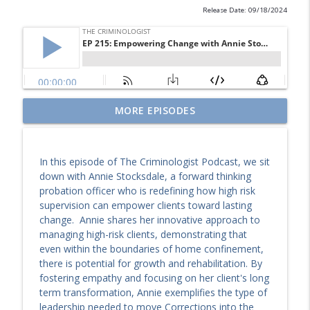
Release Date: 09/18/2024
EP 246: Why We Can’t Look Away. Dr.
MORE EPISODES
Debbie Goodman on True Crime, Victims
info_outline
& Violence
The Criminologist
In this episode of The Criminologist Podcast, we sit
down with Annie Stocksdale, a forward thinking
EP 245: Creating Conditions for Success.
probation officer who is redefining how high risk
info_outline
Dianna Kalandros on Justice Innovation
supervision can empower clients toward lasting
The Criminologist
change. Annie shares her innovative approach to
managing high-risk clients, demonstrating that
EP 244: Sound, Somatics, and
even within the boundaries of home confinement,
Rehabilitation: Caroline Georgiou on
info_outline
there is potential for growth and rehabilitation. By
Healing Inside Prison
fostering empathy and focusing on her client's long
The Criminologist
term transformation, Annie exemplifies the type of
leadership needed to move Corrections into the