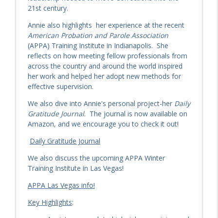
What Story Is Probation Telling? Pitts
21st century.
info_outline
and Mozers, Part Two
The Criminologist
Annie also highlights her experience at the recent
American Probation and Parole Association
EP 242: Responsivity in Action: LEGO®-
(APPA) Training Institute in Indianapolis. She
Based Interventions with Dr. Jerrod
reflects on how meeting fellow professionals from
info_outline
Brown
across the country and around the world inspired
The Criminologist
her work and helped her adopt new methods for
effective supervision.
EP 242: Responsivity in Action: LEGO®-
We also dive into Annie's personal project-her
Daily
Based Interventions with Dr. Jerrod
info_outline
Gratitude Journal
. The journal is now available on
Brown
Amazon, and we encourage you to check it out!
The Criminologist
Daily Gratitude Journal
The Missing Story: The Battle for
Probation’s Public Image with Stephen
We also discuss the upcoming APPA Winter
info_outline
Pitts & Imants Mozers — Part One
Training Institute in Las Vegas!
The Criminologist
APPA Las Vegas info!
Quantum Desistance: How to Shape
Key Highlights
:
info_outline
Behavior Change One Week at a Time
The Criminologist