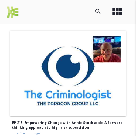
view_module
search
EP 215: Empowering Change with Annie Stocksdale-A forward
thinking approach to high risk supervision.
The Criminologist