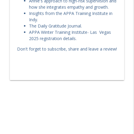
Annie's approach to high-risk supervision and
how she integrates empathy and growth.
EP 238: Making Good—and Staying Good
Insights from the APPA Training Institute in
info_outline
| Paul Doke on Long-Term Desistance
Indy.
The Criminologist
The Daily Gratitude Journal.
APPA Winter Training Institute- Las Vegas
A TIDES Update & and R-N-R Remix with
2025 registration details.
info_outline
Brad Bogue!!!
Don't forget to subscribe, share and leave a review!
The Criminologist