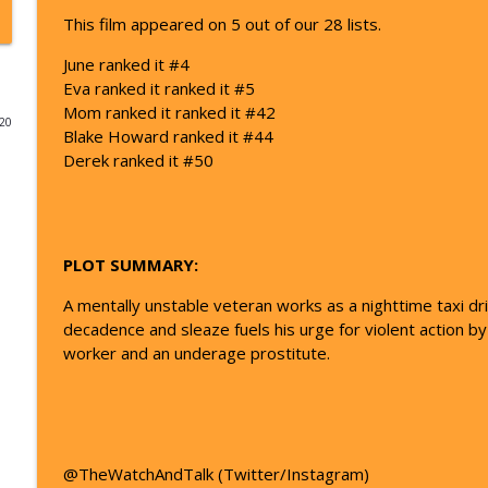
This film appeared on 5 out of our 28 lists.
48 - Avengers: Infinity War | The Watch and Talk T
June ranked it #4
The Watch And Talk Top 101 | Film Podcast
Eva ranked it ranked it #5
Mom ranked it ranked it #42
020
49 - The Thing| The Watch and Talk Top 101
Blake Howard ranked it #44
The Watch And Talk Top 101 | Film Podcast
Derek ranked it #50
51 - Apollo 13 | The Watch and Talk Top 101
The Watch And Talk Top 101 | Film Podcast
PLOT SUMMARY:
A mentally unstable veteran works as a nighttime taxi dr
53 - Aliens | The Watch and Talk Top 101
decadence and sleaze fuels his urge for violent action by
The Watch And Talk Top 101 | Film Podcast
worker and an underage prostitute.
54 - The Departed | The Watch and Talk Top 101
The Watch And Talk Top 101 | Film Podcast
@TheWatchAndTalk (Twitter/Instagram)