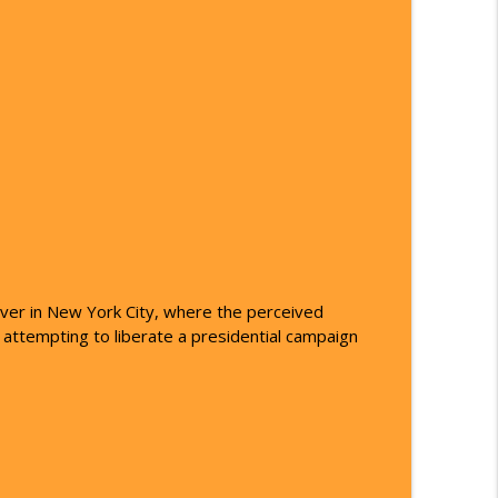
op 101
info_outline
info_outline
info_outline
iver in New York City, where the perceived
info_outline
 attempting to liberate a presidential campaign
info_outline