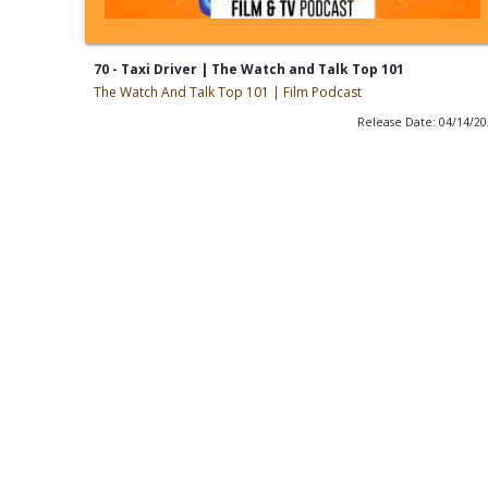
70 - Taxi Driver | The Watch and Talk Top 101
The Watch And Talk Top 101 | Film Podcast
Release Date: 04/14/2