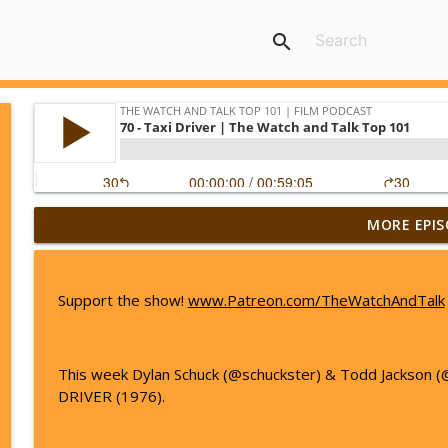
search
MORE EPIS
44 - The Big Lebowski | The Watch and Talk Top 1
The Watch And Talk Top 101 | Film Podcast
Support the show!
www.Patreon.com/TheWatchAndTalk
45 - Avengers: Endgame | The Watch and Talk Top
The Watch And Talk Top 101 | Film Podcast
This week Dylan Schuck (@schuckster) & Todd Jackson (
DRIVER (1976).
46 - La La Land | The Watch and Talk Top 101
The Watch And Talk Top 101 | Film Podcast