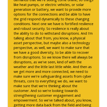
like heat pumps, or electric vehicles, or solar
generation or battery, we want to provide more
options for the connections and be able to have
the grid respond dynamically to these changing
conditions. Next one we have is fortified resilience
and robust security. So resilience is really about
the ability to do to withstand disruptions. And I'm
talking about that from, you know, a physical
asset perspective, but maybe also a technology
perspective, as well, we want to make sure that
we have a good diversity, to be able to recover
from disruptions. So we know there will always be
disruptions, as we've seen, kind of with the
weather and the little last little while. And then as
we get more and more connected, we need to
make sure we're safeguarding assets from cyber
threats, core to everything we do, we want to
make sure that we're thinking about the
customer. And so we're looking towards
strengthening customer engagement and
empowerment. So we've talked about, you know,
getting more data back from the field and being