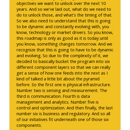
objectives we want to unlock over the next 10
years. And so we've laid out, what do we need to
do to unlock those, and what's the timing of that.
So we also need to understand that this is going
to be dynamic and constantly evolving with, you
know, technology or market drivers. So you know,
this roadmap is only as good as it is today until
you know, something changes tomorrow. And we
recognize that this is going to have to be dynamic
and evolving. So due to the complexity of it, we
decided to basically bucket the program into six
different component layers so that we can really
get a sense of how one feeds into the next as I
kind of talked a little bit about the pyramid
before. So the first one is physical infrastructure.
Number two is sensing and measurement. The
third is communication. Fourth is data
management and analytics. Number five is
control and optimization. And then finally, the last
number six is business and regulatory. And so all
of our initiatives fit underneath one of those six
components.