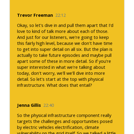
Trevor Freeman
22:12
Okay, so let's dive in and pull them apart that I'd
love to kind of talk more about each of those.
And just for our listeners, we're going to keep
this fairly high level, because we don't have time
to get into super detail on all six. But the plan is
actually to take future episodes and maybe pull
apart some of these in more detail. So if you're
super interested in what we're talking about
today, don't worry, we'll we'll dive into more
detail. So let's start at the top with physical
infrastructure. What does that entail?
Jenna Gillis
22:40
So the physical infrastructure component really
targets the challenges and opportunities posed
by electric vehicles electrification, climate
vulnerability on the grid itself. So we talked a little