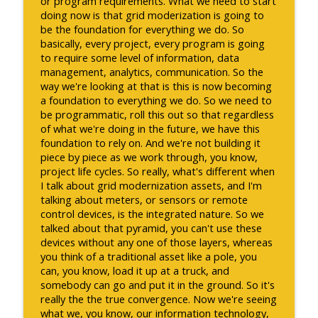
or program requirements. What we need to start
doing now is that grid moderization is going to
be the foundation for everything we do. So
basically, every project, every program is going
to require some level of information, data
management, analytics, communication. So the
way we're looking at that is this is now becoming
a foundation to everything we do. So we need to
be programmatic, roll this out so that regardless
of what we're doing in the future, we have this
foundation to rely on. And we're not building it
piece by piece as we work through, you know,
project life cycles. So really, what's different when
I talk about grid modernization assets, and I'm
talking about meters, or sensors or remote
control devices, is the integrated nature. So we
talked about that pyramid, you can't use these
devices without any one of those layers, whereas
you think of a traditional asset like a pole, you
can, you know, load it up at a truck, and
somebody can go and put it in the ground. So it's
really the the true convergence. Now we're seeing
what we, you know, our information technology,