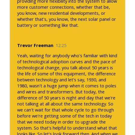
providing more flexibility into the system to allow
more customer connections, whether that be,
you know, new residential developments, or
whether that's, you know, the next solar panel or
battery or something like that.
Trevor Freeman
12:25
Yeah, waiting for anybody who's familiar with kind
of technological adoption curves and the pace of
technological change, you talk about 50 years is
the life of some of this equipment, the difference
between technology and let's say, 1930, and
1980, wasn't a huge jump when it comes to poles
and wires and transformers. But today, the
difference of 50 years is night and day that we're
not talking at all about the same technology. So
we can't wait for that whole cycle to go through
before we're getting some of the tech in today
that we need today in order to upgrade the
system. So that's helpful to understand what that
looks like. So let's look forward then. And when we