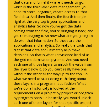
that data and funnel it where it needs to go,
which is the third layer data management, you
need to store, organize, create access to that
field data. And then finally, the fourth triangle
right at the very top is your applications and
analytics later. So now you've got the data
coming from the field, you're bringing it back, and
you're managing it. So now what are you going to
do with that information. So these are the
applications and analytics. So really the tools that
digest that data and ultimately help make
decisions. So that is what I envisioned kind of as
the grid modernization pyramid. And you need
each one of those layers to unlock the value from
the layer below it. So you can't really have one
without the other all the way up to the top. So
what we need to start doing is thinking about
these layers in a programmatic fashion. What
we've done historically is looked at the
requirements on a project by project or program
by program basis. So basically, you would unlock
each one of those layers for that specific project