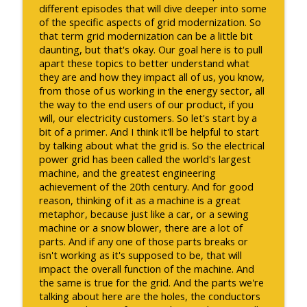
different episodes that will dive deeper into some
of the specific aspects of grid modernization. So
that term grid modernization can be a little bit
daunting, but that's okay. Our goal here is to pull
apart these topics to better understand what
they are and how they impact all of us, you know,
from those of us working in the energy sector, all
the way to the end users of our product, if you
will, our electricity customers. So let's start by a
bit of a primer. And I think it'll be helpful to start
by talking about what the grid is. So the electrical
power grid has been called the world's largest
machine, and the greatest engineering
achievement of the 20th century. And for good
reason, thinking of it as a machine is a great
metaphor, because just like a car, or a sewing
machine or a snow blower, there are a lot of
parts. And if any one of those parts breaks or
isn't working as it's supposed to be, that will
impact the overall function of the machine. And
the same is true for the grid. And the parts we're
talking about here are the holes, the conductors