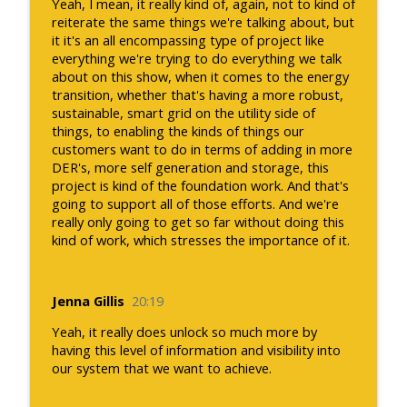
Yeah, I mean, it really kind of, again, not to kind of
reiterate the same things we're talking about, but
it it's an all encompassing type of project like
everything we're trying to do everything we talk
about on this show, when it comes to the energy
transition, whether that's having a more robust,
sustainable, smart grid on the utility side of
things, to enabling the kinds of things our
customers want to do in terms of adding in more
DER's, more self generation and storage, this
project is kind of the foundation work. And that's
going to support all of those efforts. And we're
really only going to get so far without doing this
kind of work, which stresses the importance of it.
Jenna Gillis
20:19
Yeah, it really does unlock so much more by
having this level of information and visibility into
our system that we want to achieve.