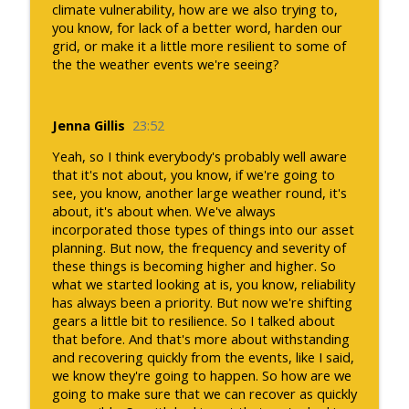
climate vulnerability, how are we also trying to,
you know, for lack of a better word, harden our
grid, or make it a little more resilient to some of
the the weather events we're seeing?
Jenna Gillis
23:52
Yeah, so I think everybody's probably well aware
that it's not about, you know, if we're going to
see, you know, another large weather round, it's
about, it's about when. We've always
incorporated those types of things into our asset
planning. But now, the frequency and severity of
these things is becoming higher and higher. So
what we started looking at is, you know, reliability
has always been a priority. But now we're shifting
gears a little bit to resilience. So I talked about
that before. And that's more about withstanding
and recovering quickly from the events, like I said,
we know they're going to happen. So how are we
going to make sure that we can recover as quickly