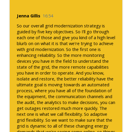
Jenna Gillis
16:54
So our overall grid modernization strategy is
guided by five key objectives. So I'll go through
each one of those and give you kind of a high level
blurb on on what it is that we're trying to achieve
with grid modernization. So the first one is
enhancing reliability. So the more monitoring
devices you have in the field to understand the
state of the grid, the more remote capabilities
you have in order to operate. And you know,
isolate and restore, the better reliability have the
ultimate goal is moving towards an automated
process, where you have all of the foundation of
the equipment, the communication channels and
the audit, the analytics to make decisions, you can
get outages restored much more quickly. The
next one is what we call flexibility. So adaptive
grid flexibility. So we want to make sure that the
grid is dynamic to all of these changing energy
demands that we're seeing come online, so things