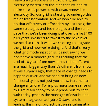
electricity system into the 21st century, and to
make sure it's powered with clean, renewable
electricity. So, our grid is starting to undergo this
major transformation. And we won't be able to
do that effectively or affordably by just using the
same strategies and technologies and the same
pace that we've been doing it at over the last 100
plus years. We need to take it to the next level;
we need to rethink what we're doing to upgrade
the grid and how we're doing it. And that's really
what grid modernization is, it's not saying we
don't have a modern grid, it's realizing that the
grid of 10 years from now needs to be different
in a much bigger way than it's different from how
it was 10 years ago, that pace of change needs to
happen quicker. And we need to bring on new
functionality. It's not just you know, incremental
change anymore. To help us make some sense of
this. I'm really happy to have Jenna Gillis to chat
with today. Jenna is the manager of distribution
system integration at hydro Ottawa and is
leading this major project that we're calling at a