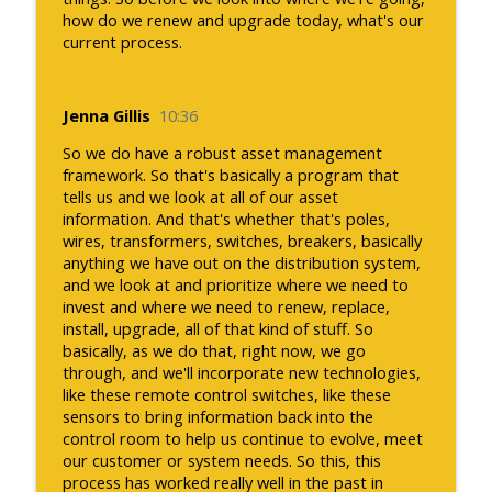
how do we renew and upgrade today, what's our
current process.
Jenna Gillis
10:36
So we do have a robust asset management
framework. So that's basically a program that
tells us and we look at all of our asset
information. And that's whether that's poles,
wires, transformers, switches, breakers, basically
anything we have out on the distribution system,
and we look at and prioritize where we need to
invest and where we need to renew, replace,
install, upgrade, all of that kind of stuff. So
basically, as we do that, right now, we go
through, and we'll incorporate new technologies,
like these remote control switches, like these
sensors to bring information back into the
control room to help us continue to evolve, meet
our customer or system needs. So this, this
process has worked really well in the past in