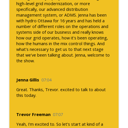
high-level grid modernization, or more
specifically, our advanced distribution
management system, or ADMS. Jenna has been
with hydro Ottawa for 16 years and has held a
number of different roles on the operations and
systems side of our business and really knows
how our grid operates, how it's been operating,
how the humans in the mix control things. And
what's necessary to get us to that next stage
that we've been talking about. Jenna, welcome to
the show.
Jenna Gillis
07:04
Great. Thanks, Trevor. excited to talk to about
this today.
Trevor Freeman
07:07
Yeah, I'm excited to. So let's start at kind of a