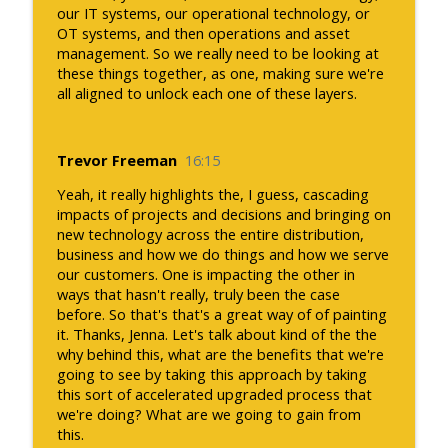
our IT systems, our operational technology, or
OT systems, and then operations and asset
management. So we really need to be looking at
these things together, as one, making sure we're
all aligned to unlock each one of these layers.
Trevor Freeman
16:15
Yeah, it really highlights the, I guess, cascading
impacts of projects and decisions and bringing on
new technology across the entire distribution,
business and how we do things and how we serve
our customers. One is impacting the other in
ways that hasn't really, truly been the case
before. So that's that's a great way of of painting
it. Thanks, Jenna. Let's talk about kind of the the
why behind this, what are the benefits that we're
going to see by taking this approach by taking
this sort of accelerated upgraded process that
we're doing? What are we going to gain from
this.