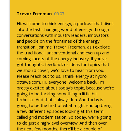
Trevor Freeman
00:07
Hi, welcome to think energy, a podcast that dives
into the fast-changing world of energy through
conversations with industry leaders, innovators
and people on the frontlines of the energy
transition. Join me Trevor Freeman, as I explore
the traditional, unconventional and even up and
coming facets of the energy industry. If you've
got thoughts, feedback or ideas for topics that
we should cover, we'd love to hear from you.
Please reach out to us, I think energy at hydro
ottawa.com. Hi, everyone, welcome back. I'm
pretty excited about today's topic, because we're
going to be tackling something a little bit
technical. And that's always fun. And today is
going to be the first of what might end up being
a few different episodes looking at this term
called grid modernization. So today, we're going
to do just a high-level overview. And then over
the next few months, there'll be a couple of