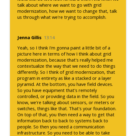
talk about where we want to go with grid
modernization, how we want to change that, talk
us through what we're trying to accomplish.
Jenna Gillis
13:14
Yeah, so I think I'm gonna paint a little bit of a
picture here in terms of how I think about grid
modernization, because that's really helped me
contextualize the way that we need to do things
differently. So I think of grid modernization, that
program in entirety as like a stacked or a layer
pyramid. At the bottom, you have field devices.
So you have equipment that's remotely
controlled, or providing data in the field. So you
know, we're talking about sensors, or meters or
switches, things like that. That's your foundation.
On top of that, you then need a way to get that
information back to back to systems back to
people. So then you need a communication
infrastructure. So you need to be able to take