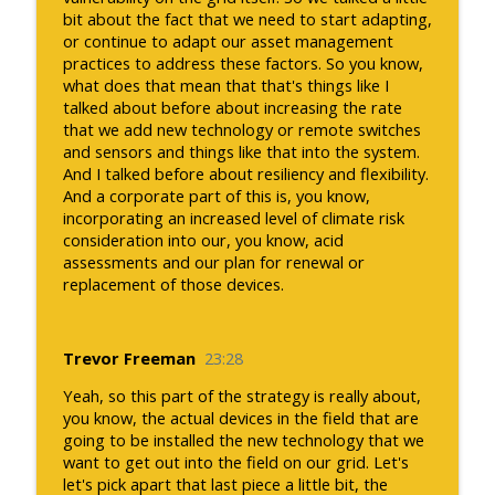
bit about the fact that we need to start adapting,
or continue to adapt our asset management
practices to address these factors. So you know,
what does that mean that that's things like I
talked about before about increasing the rate
that we add new technology or remote switches
and sensors and things like that into the system.
And I talked before about resiliency and flexibility.
And a corporate part of this is, you know,
incorporating an increased level of climate risk
consideration into our, you know, acid
assessments and our plan for renewal or
replacement of those devices.
Trevor Freeman
23:28
Yeah, so this part of the strategy is really about,
you know, the actual devices in the field that are
going to be installed the new technology that we
want to get out into the field on our grid. Let's
let's pick apart that last piece a little bit, the