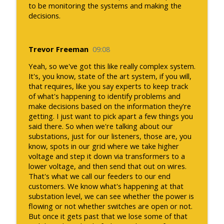
to be monitoring the systems and making the
decisions.
Trevor Freeman
09:08
Yeah, so we've got this like really complex system.
It's, you know, state of the art system, if you will,
that requires, like you say experts to keep track
of what's happening to identify problems and
make decisions based on the information they're
getting. I just want to pick apart a few things you
said there. So when we're talking about our
substations, just for our listeners, those are, you
know, spots in our grid where we take higher
voltage and step it down via transformers to a
lower voltage, and then send that out on wires.
That's what we call our feeders to our end
customers. We know what's happening at that
substation level, we can see whether the power is
flowing or not whether switches are open or not.
But once it gets past that we lose some of that