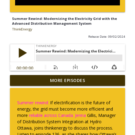
Summer Rewind: Modernizing the Electricity Grid with the
Advanced Distribution Management System
ThinkEnergy
Release Date: 09/02/2024
Summer Rewind: Talking trees with
MORE EPISODES
Overstory: helping utilities trim with
info_outline
power
ThinkEnergy
Summer rewind:
If electrification is the future of
energy, the grid must become more efficient and
The way forward with Indigenous Clean
more
reliable across Canada. Jenna
Gillis, Manager
info_outline
Energy
of Distribution System Integration at Hydro
ThinkEnergy
Ottawa, joins thinkenergy to discuss the process.
Listen to episode 136, as she shares how Ottawa’s