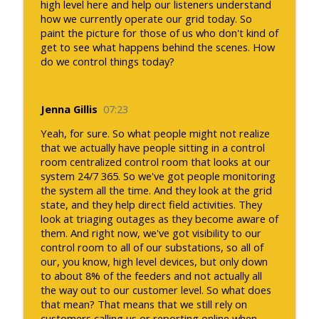
high level here and help our listeners understand
how we currently operate our grid today. So
paint the picture for those of us who don't kind of
get to see what happens behind the scenes. How
do we control things today?
Jenna Gillis
07:23
Yeah, for sure. So what people might not realize
that we actually have people sitting in a control
room centralized control room that looks at our
system 24/7 365. So we've got people monitoring
the system all the time. And they look at the grid
state, and they help direct field activities. They
look at triaging outages as they become aware of
them. And right now, we've got visibility to our
control room to all of our substations, so all of
our, you know, high level devices, but only down
to about 8% of the feeders and not actually all
the way out to our customer level. So what does
that mean? That means that we still rely on
customers calling us or reporting online when