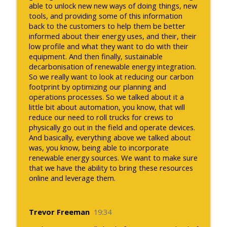
able to unlock new new ways of doing things, new
tools, and providing some of this information
back to the customers to help them be better
informed about their energy uses, and their, their
low profile and what they want to do with their
equipment. And then finally, sustainable
decarbonisation of renewable energy integration.
So we really want to look at reducing our carbon
footprint by optimizing our planning and
operations processes. So we talked about it a
little bit about automation, you know, that will
reduce our need to roll trucks for crews to
physically go out in the field and operate devices.
And basically, everything above we talked about
was, you know, being able to incorporate
renewable energy sources. We want to make sure
that we have the ability to bring these resources
online and leverage them.
Trevor Freeman
19:34