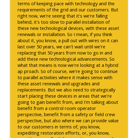
terms of keeping pace with technology and the
requirements of the grid and our customers. But
right now, we're seeing that it's we're falling
behind, it's too slow to parallel installation of
these new technological devices, with these asset
renewals or installation. So I mean, if you think
about it, you know, a pull out with wires on it can
last over 50 years, we can't wait until we're
replacing that 50 years from now to go in and
add these new technological advancements. So
what that means is now we're looking at a hybrid
ap proach. So of course, we're going to continue
to parallel activities where it makes sense with
these asset renewals and upgrades and
replacements. But we also need to strategically
start placing these devices in areas that we're
going to gain benefit from, and I'm talking about
benefit from a control room operator
perspective, benefit from a safety or field crew
perspective, but also where we can provide value
to our customers in terms of, you know,
expediting restoration efforts, or, you know,