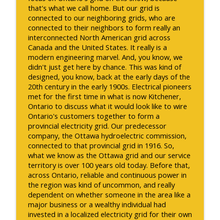
that's what we call home. But our grid is
connected to our neighboring grids, who are
connected to their neighbors to form really an
interconnected North American grid across
Canada and the United States. It really is a
modern engineering marvel. And, you know, we
didn't just get here by chance. This was kind of
designed, you know, back at the early days of the
20th century in the early 1900s. Electrical pioneers
met for the first time in what is now Kitchener,
Ontario to discuss what it would look like to wire
Ontario's customers together to form a
provincial electricity grid. Our predecessor
company, the Ottawa hydroelectric commission,
connected to that provincial grid in 1916. So,
what we know as the Ottawa grid and our service
territory is over 100 years old today. Before that,
across Ontario, reliable and continuous power in
the region was kind of uncommon, and really
dependent on whether someone in the area like a
major business or a wealthy individual had
invested in a localized electricity grid for their own