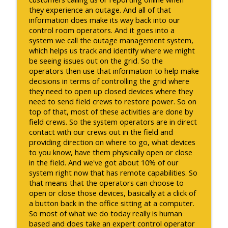
they experience an outage. And all of that
information does make its way back into our
control room operators. And it goes into a
system we call the outage management system,
which helps us track and identify where we might
be seeing issues out on the grid. So the
operators then use that information to help make
decisions in terms of controlling the grid where
they need to open up closed devices where they
need to send field crews to restore power. So on
top of that, most of these activities are done by
field crews. So the system operators are in direct
contact with our crews out in the field and
providing direction on where to go, what devices
to you know, have them physically open or close
in the field. And we've got about 10% of our
system right now that has remote capabilities. So
that means that the operators can choose to
open or close those devices, basically at a click of
a button back in the office sitting at a computer.
So most of what we do today really is human
based and does take an expert control operator