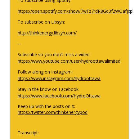
To subscribe using Spotify:
info_outline
Canada’s energy sector in 2026?
https://open.spotify.com/show/7wFz7rdR8Gq3f2WOafjxpl
ThinkEnergy
To subscribe on Libsyn:
Holiday Rewind Part 2: electrifying
info_outline
conversations that lit up 2025
http://thinkenergy.libsyn.com/
ThinkEnergy
--
Holiday Rewind Part 1: electrifying
Subscribe so you don't miss a video:
info_outline
conversations that lit up 2025
https://www.youtube.com/user/hydroottawalimited
ThinkEnergy
Follow along on Instagram:
https://www.instagram.com/hydroottawa
Stay in the know on Facebook:
https://www.facebook.com/HydroOttawa
Keep up with the posts on X:
https://twitter.com/thinkenergypod
Transcript: