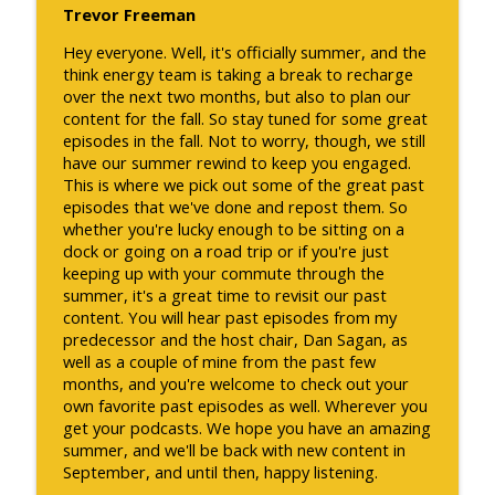
Trevor Freeman
Hey everyone. Well, it's officially summer, and the
think energy team is taking a break to recharge
over the next two months, but also to plan our
content for the fall. So stay tuned for some great
episodes in the fall. Not to worry, though, we still
have our summer rewind to keep you engaged.
This is where we pick out some of the great past
episodes that we've done and repost them. So
whether you're lucky enough to be sitting on a
dock or going on a road trip or if you're just
keeping up with your commute through the
summer, it's a great time to revisit our past
content. You will hear past episodes from my
predecessor and the host chair, Dan Sagan, as
well as a couple of mine from the past few
months, and you're welcome to check out your
own favorite past episodes as well. Wherever you
get your podcasts. We hope you have an amazing
summer, and we'll be back with new content in
September, and until then, happy listening.