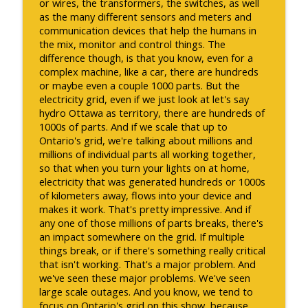
or wires, the transformers, the switches, as well
as the many different sensors and meters and
communication devices that help the humans in
the mix, monitor and control things. The
difference though, is that you know, even for a
complex machine, like a car, there are hundreds
or maybe even a couple 1000 parts. But the
electricity grid, even if we just look at let's say
hydro Ottawa as territory, there are hundreds of
1000s of parts. And if we scale that up to
Ontario's grid, we're talking about millions and
millions of individual parts all working together,
so that when you turn your lights on at home,
electricity that was generated hundreds or 1000s
of kilometers away, flows into your device and
makes it work. That's pretty impressive. And if
any one of those millions of parts breaks, there's
an impact somewhere on the grid. If multiple
things break, or if there's something really critical
that isn't working. That's a major problem. And
we've seen these major problems. We've seen
large scale outages. And you know, we tend to
focus on Ontario's grid on this show, because