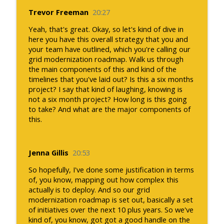
Trevor Freeman
20:27
Yeah, that's great. Okay, so let's kind of dive in
here you have this overall strategy that you and
your team have outlined, which you're calling our
grid modernization roadmap. Walk us through
the main components of this and kind of the
timelines that you've laid out? Is this a six months
project? I say that kind of laughing, knowing is
not a six month project? How long is this going
to take? And what are the major components of
this.
Jenna Gillis
20:53
So hopefully, I've done some justification in terms
of, you know, mapping out how complex this
actually is to deploy. And so our grid
modernization roadmap is set out, basically a set
of initiatives over the next 10 plus years. So we've
kind of, you know, got got a good handle on the