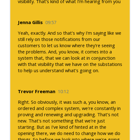
visibility. That's kind of what I'm hearing from you
Jenna Gillis
09:57
Yeah, exactly. And so that's why I'm saying like we
still rely on those notifications from our
customers to let us know where they're seeing
the problems. And, you know, it comes into a
system that, that we can look at in conjunction
with that visibility that we have on the substations
to help us understand what's going on.
Trevor Freeman
10:12
Right. So obviously, it was such a, you know, an
ordered and complex system, we're constantly in
proving and renewing and upgrading. That's not
new. That's not something that we're just
starting. But as I've kind of hinted at in the
opening there, we do need to change how we do
things. So before we look into where we're going,