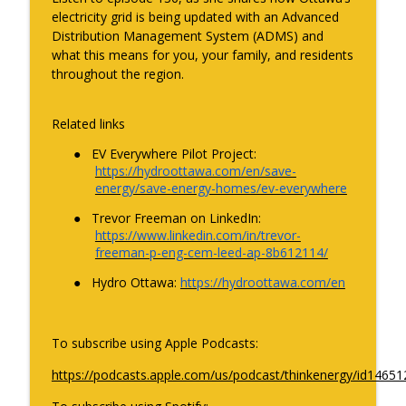
Driving the energy transition: the new
electricity grid is being updated with an Advanced
info_outline
reality of EVs in Canada
Distribution Management System (ADMS) and
ThinkEnergy
what this means for you, your family, and residents
throughout the region.
Unpacking Electricity Canada's 2026
State of the Industry report with CEO
info_outline
Francis Bradley
Related links
ThinkEnergy
●
EV Everywhere Pilot Project:
https://hydroottawa.com/en/save-
Grounding energy: how to scale cloud
energy/save-energy-homes/ev-everywhere
info_outline
computing and data centres with Cerio
ThinkEnergy
●
Trevor Freeman on LinkedIn:
https://www.linkedin.com/in/trevor-
freeman-p-eng-cem-leed-ap-8b612114/
The future of energy from the view of a
info_outline
next-gen energy professional
●
Hydro Ottawa:
https://hydroottawa.com/en
ThinkEnergy
Talking trees with Overstory: helping
To subscribe using Apple Podcasts:
info_outline
utilities trim with power
ThinkEnergy
https://podcasts.apple.com/us/podcast/thinkenergy/id1465
thinkenergy shorts: what’s in store for