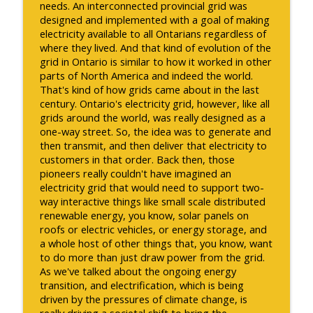
needs. An interconnected provincial grid was
designed and implemented with a goal of making
electricity available to all Ontarians regardless of
where they lived. And that kind of evolution of the
grid in Ontario is similar to how it worked in other
parts of North America and indeed the world.
That's kind of how grids came about in the last
century. Ontario's electricity grid, however, like all
grids around the world, was really designed as a
one-way street. So, the idea was to generate and
then transmit, and then deliver that electricity to
customers in that order. Back then, those
pioneers really couldn't have imagined an
electricity grid that would need to support two-
way interactive things like small scale distributed
renewable energy, you know, solar panels on
roofs or electric vehicles, or energy storage, and
a whole host of other things that, you know, want
to do more than just draw power from the grid.
As we've talked about the ongoing energy
transition, and electrification, which is being
driven by the pressures of climate change, is
really driving a societal shift to bring the