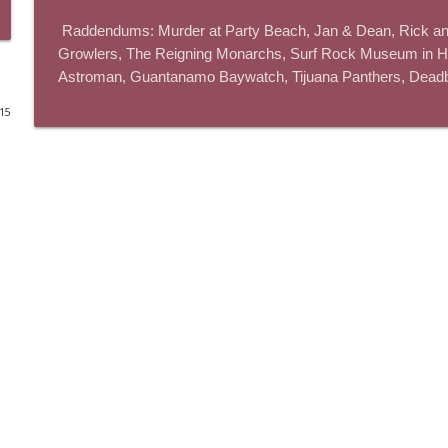
 Raddendums: Murder at Party Beach, Jan & Dean, Rick and Morty, Walk Hard, Agent Orange, Tiki Oasis, The 
The Los Angeles Clippers (bonus)
Growlers, The Reigning Monarchs, Surf Rock Museum in Hu
This Is Rad!
Astroman, Guantanamo Baywatch, Tijuana Panthers, Deadbol
015
One More Marvel
This Is Rad!
The Rad Family Reunion
This Is Rad!
Modern Sci-Fi
This Is Rad!
The Last Boat
This Is Rad!