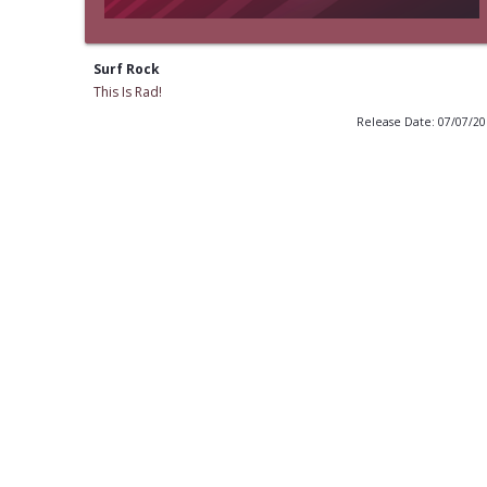
Surf Rock
This Is Rad!
Release Date: 07/07/2