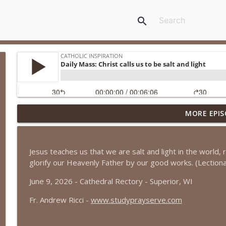
search
MORE EPIS
Daily Mass: It is the Lord who deals death and gives
Catholic Inspiration
Jesus teaches us that we are salt and light in the world,
Daily Mass: The Transfiguration of the Lord
glorify our Heavenly Father by our good works. (Lection
Catholic Inspiration
June 9, 2026 - Cathedral Rectory - Superior, WI
Fr. Andrew Ricci -
www.studyprayserve.com
Daily Mass: The Lord will guard us, as a shepherd g
Catholic Inspiration