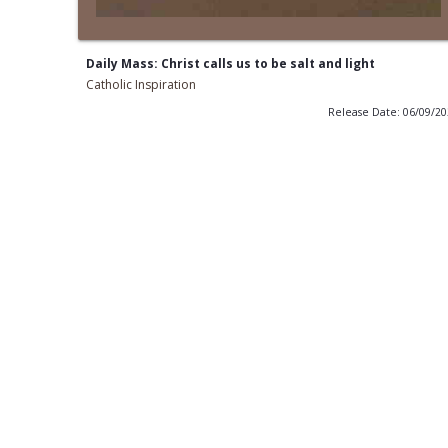
Daily Mass: Christ calls us to be salt and light
Catholic Inspiration
Release Date: 06/09/2