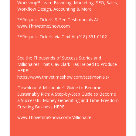
Workshop!!! Learn Branding, Marketing, SEO, Sales,
Raio Music On Spotify
Workflow Design, Accounting & More.
Thrivetime Show | Business School without the BS
**Request Tickets & See Testimonials At:
Eyelash Extensions | Celebrating 300%
www.ThrivetimeShow.com
Growth of Flutter Extensions | "We Do
Eyelash Extensions, Brow Threading, Etc.
**Request Tickets Via Text At (918) 851-0102
...I Used to Not Track Anything, Working
info_outline
On the Business Is How You Scale It! I
Will Never Cut This Out." 14 to 40
See the Thousands of Success Stories and
Employees
Millionaires That Clay Clark Has Helped to Produce
Thrivetime Show | Business School without the BS
HERE:
https://www.thrivetimeshow.com/testimonials/
Want to Grow Your Business? | “Clay
Clark is the greatest marketer you have
Download A Millionaire’s Guide to Become
ever seen, his entire life is marketing.” -
Sustainably Rich: A Step-by-Step Guide to Become
info_outline
Eric Trump + Join Eric Trump At Clay
a Successful Money-Generating and Time-Freedom
Clark's Nov. 5-6 ThrivetimeShow.com
Creating Business HERE:
Business Conference In Tulsa, OK
www.ThrivetimeShow.com/Millionaire
Thrivetime Show | Business School without the BS
Ice Cream Shop Satellite Beach |