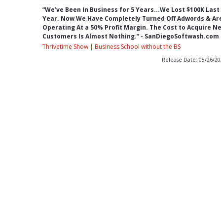
“We’ve Been In Business for 5 Years...We Lost $100K Last
Year. Now We Have Completely Turned Off Adwords & Ar
Operating At a 50% Profit Margin. The Cost to Acquire N
Customers Is Almost Nothing.” - SanDiegoSoftwash.com
Thrivetime Show | Business School without the BS
Release Date: 05/26/2