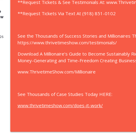
**Request Tickets & See Testimonials At: www.Thrive
Will Never Cut This Out." 14 to 40 Employees
Thrivetime Show | Business School without the BS
e
**Request Tickets Via Text At (918) 851-0102
ew
Want to Grow Your Business? | “Clay Clark is the g
life is marketing.” - Eric Trump + Join Eric Trump 
See the Thousands of Success Stories and Millionaires 
Business Conference In Tulsa, OK
026
https://www.thrivetimeshow.com/testimonials/
Thrivetime Show | Business School without the BS
Download A Millionaire’s Guide to Become Sustainably R
Ice Cream Shop Satellite Beach | Beaches And Cream
Money-Generating and Time-Freedom Creating Busines
BeachesAndCreamSB.com
Thrivetime Show | Business School without the BS
www.ThrivetimeShow.com/Millionaire
Shiny Objects | Brett Raio & Clay Clark | Discover 
Thrivetime Show | Business School without the BS
See Thousands of Case Studies Today HERE:
www.thrivetimeshow.com/does-it-work/
Pool Building | How to Build a Successful Pool Bu
from Google! For the Past Decade...Meeting w/ Clay
Albright (SierraPoolsAndSpas.com)
Thrivetime Show | Business School without the BS