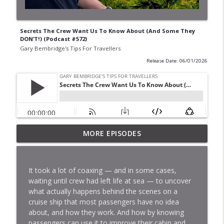
Secrets The Crew Want Us To Know About (And Some They
DON’T!) (Podcast #572)
Gary Bembridge's Tips For Travellers
Release Date: 06/01/2026
I’ve Done Panama Canal 6 Times. Here’s
MORE EPISODES
What NO-ONE Is Telling You! (Podcast
info_outline
#578)
Gary Bembridge's Tips For Travellers
It took a lot of coaxing — and in some cases,
waiting until crew had left life at sea — to uncover
5 Unexpected Ways Sailing Ship Cruises
what actually happens behind the scenes on a
Are Different To "Regular" Ones!
info_outline
cruise ship that most passengers have no idea
(Podcast #579)
about, and how they work. And how by knowing
Gary Bembridge's Tips For Travellers
passengers can use it to improve their cabin and