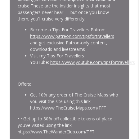
cruise These are the insider insights that most
Epic Highs & Unwelcome Lows I Had
passengers never hear — but once you know
info_outline
Cruising South America! (Podcast #577)
them, you’ll cruise very differently.
Gary Bembridge's Tips For Travellers
Become a Tips For Travellers Patron:
I Won’t Do A Sailing Ship Cruise Again.
https://www.patreon.com/tipsfortravellers
But Here's Why You SHOULD! (Podcast
and get exclusive Patron-only content,
info_outline
#576)
downloads and livestreams
Gary Bembridge's Tips For Travellers
Visit my Tips For Travellers
YouTube:
https://www.youtube.com/tipsfortravellers
I Keep Returning To Holland America
Despite These Problems. Here's Why
info_outline
(Podcast #575)
Offers:
Gary Bembridge's Tips For Travellers
Get 10% any order of The Cruise Maps who
I Took A $1,200 Luxury Train To Machu
you visit the site using this link:
info_outline
Picchu. Was It Worth it? (Podcast #574)
https://www.TheCruiseMaps.com/TFT
Gary Bembridge's Tips For Travellers
• • Get up to 30% off collectible tokens of place
you’ve visited using the link:
7 Traps I See People Cruising South
info_outline
https://www.TheWanderClub.com/TFT
America Fall Into! (Podcast #573)
Gary Bembridge's Tips For Travellers