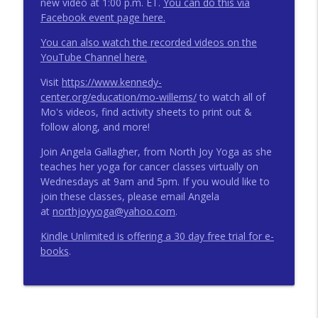
new video at 1:00 p.m. ET.
You can do this via
Facebook event page here.
You can also watch the recorded videos on the
YouTube Channel here.
Visit
https://www.kennedy-
center.org/education/mo-willems/
to watch all of
Mo's videos, find activity sheets to print out &
follow along, and more!
Join Angela Gallagher, from North Joy Yoga as she
teaches her yoga for cancer classes virtually on
Wednesdays at 9am and 5pm. If you would like to
join these classes, please email Angela
at
northjoyyoga@yahoo.com
.
Kindle Unlimited is offering a 30 day free trial for e-
books
.