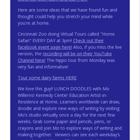
Here are some ideas that we have found fun and
thought could help you stretch your mind while
you're at home.
Cincinnati Zoo doing Virtual Tours called "Home
Safari" EVERY DAY at 3pm!
Check out their
facebook event page here!
Also, if you miss the live
version, the
recording will be on their YouTube
Channel here!
The hippo tour from Monday was
very fun and informative!
Tour some dairy farms HERE
We love this guy!! LUNCH DOODLES with Mo
Willems! Kennedy Center Education Artist-in-
Residence at Home. Learners worldwide can draw,
doodle and explore new ways of writing by visiting
Mo’s studio virtually once a day for the next few
weeks. Grab some paper and pencils, pens, or
crayons and join Mo to explore ways of writing and
making together. Viewers can see each weekday’s