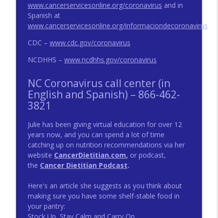
www.cancerservicesonline.org/coronavirus
and in
Spanish at
Survivorship Topic: What to Know when
www.cancerservicesonline.org/informaciondecoronavirus
info_outline
You’re Facing Cancer
CDC –
www.cdc.gov/coronavirus
Triad Cancer Connection Podcast
NCDHHS –
www.ncdhhs.gov/coronavirus
Celebrating Metastatic Breast Cancer
info_outline
Awareness Day!
NC Coronavirus call center (in
Triad Cancer Connection Podcast
English and Spanish) – 866-462-
3821
Julie has been giving virtual education for over 12
years now, and you can spend a lot of time
catching up on nutrition recommendations via her
website
CancerDietitian.com
,
or podcast,
the
Cancer Dietitian Podcast
.
Here's an article she suggests as you think about
making sure you have some shelf-stable food in
your pantry:
Stock Up, Stay Calm and Carry On.