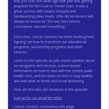
was just over one week ago that Julie was getting
info_outline
Integrative Oncology
prepared for her Cook to Thrive! Class. It was a
Triad Cancer Connection Podcast
great success with recipes enjoyed and
handwashing jokes made. Little did we know it will
Body Image and Nutrition for your
always be known as "the last class before
info_outline
Nervous System
coronavirus canceled everything."
Triad Cancer Connection Podcast
Since then, Cancer Services has been working hard
GYN Cancer Survivorship with
figuring out how to transform our educational
info_outline
Endometrial Cancer Survivor Kris Ryan
programs, survivorship programs and client
Triad Cancer Connection Podcast
services.
Gynecologic Cancer Treatment and Side
Listen to this episode as Julie shares updates about
info_outline
Effect Management
our programs and services, science-based
Triad Cancer Connection Podcast
information on how to deal with the current public
health crisis, and fun ideas on how to stay healthy
Survivorship Topic: The Effects of High
and well while at home and social distancing.
info_outline
Blood Pressure on Cancer Survivorship
Here are the links she mentions in the episode!
Triad Cancer Connection Podcast
Sign up for our email list HERE:
Reducing Risk for GYN Cancer
info_outline
Cancer Services coronavirus info page:
Triad Cancer Connection Podcast