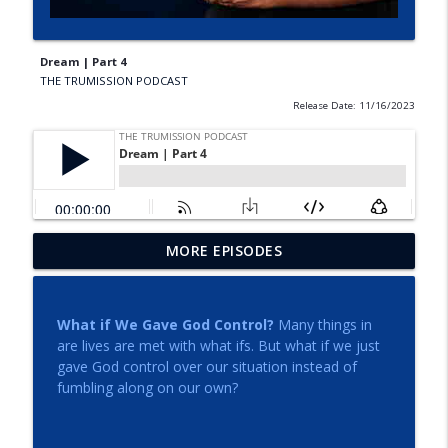
Dream | Part 4
THE TRUMISSION PODCAST
Release Date: 11/16/2023
MORE EPISODES
How to Hear and Follow the Voice of God
info_outline
THE TRUMISSION PODCAST
What if We Gave God Control?
Many things in
Torn Veils and Open Eyes
are lives are met with what ifs. But what if we just
info_outline
THE TRUMISSION PODCAST
gave God control over our situation instead of
fumbling along on our own?
Holy Spirit Conference - Session 3 | Dr.
info_outline
Gary Kellner and Dr. W. Ray Martinez