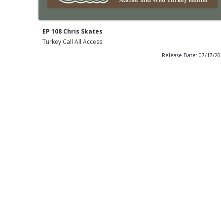
EP 108 Chris Skates
Turkey Call All Access
Release Date: 07/17/2