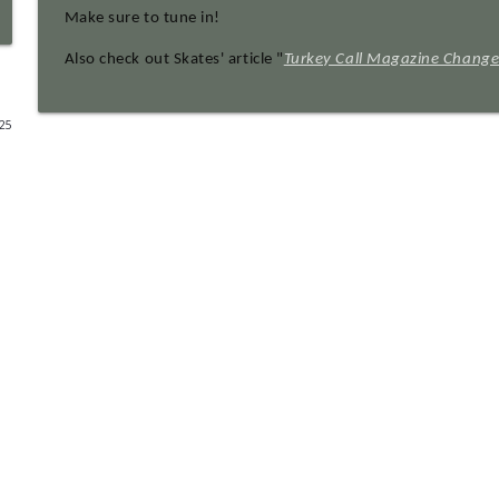
Make sure to tune in!
EP 128 Mossy Oak's 40th Anniversary With Daniel H
Also check out Skates' article "
Turkey Call Magazine Change
Turkey Call All Access
025
EP 127 Laura Bates - Tenth Legion: Bootleg Revival 
Turkey Call All Access
EP 126 Zack McQueen
Turkey Call All Access
EP 125 Clayton Worrell AKA Grizhawkins Photogra
Turkey Call All Access
EP 124 13th Wild Turkey Symposium Pt. 10: New an
Turkey Call All Access