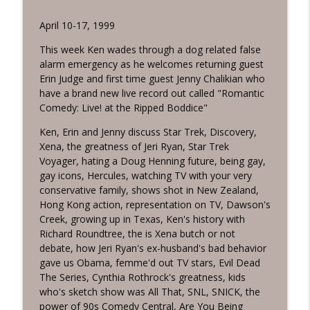
TV Guidance Counselor Podcast
April 10-17, 1999
TV Guidance Counselor Episode 752:
info_outline
Salem Nox
This week Ken wades through a dog related false
TV Guidance Counselor Podcast
alarm emergency as he welcomes returning guest
Erin Judge and first time guest Jenny Chalikian who
TV Guidance Counselor Episode 751:
have a brand new live record out called "Romantic
info_outline
Creature from Rebelmatic
Comedy: Live! at the Ripped Boddice"
TV Guidance Counselor Podcast
Ken, Erin and Jenny discuss Star Trek, Discovery,
Xena, the greatness of Jeri Ryan, Star Trek
TV Guidance Counselor Episode 750: Matt
info_outline
Voyager, hating a Doug Henning future, being gay,
LeGrande
gay icons, Hercules, watching TV with your very
TV Guidance Counselor Podcast
conservative family, shows shot in New Zealand,
Hong Kong action, representation on TV, Dawson's
TV Guidance Counselor Episode 749:
info_outline
Creek, growing up in Texas, Ken's history with
Chelsey Weber-Smith
Richard Roundtree, the is Xena butch or not
TV Guidance Counselor Podcast
debate, how Jeri Ryan's ex-husband's bad behavior
gave us Obama, femme'd out TV stars, Evil Dead
TV Guidance Counselor Episode 748: Bill
info_outline
The Series, Cynthia Rothrock's greatness, kids
Carter
who's sketch show was All That, SNL, SNICK, the
TV Guidance Counselor Podcast
power of 90s Comedy Central, Are You Being