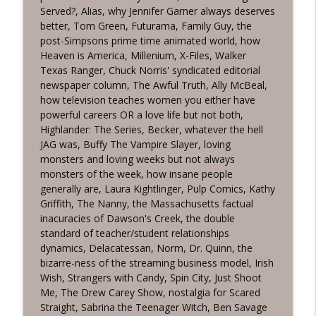
Served?, Alias, why Jennifer Garner always deserves
TV Guidance Counselor Episode 747:
info_outline
better, Tom Green, Futurama, Family Guy, the
Bláithín de Burca
post-Simpsons prime time animated world, how
TV Guidance Counselor Podcast
Heaven is America, Millenium, X-Files, Walker
Texas Ranger, Chuck Norris' syndicated editorial
TV Guidance Counselor Episode 746:
info_outline
newspaper column, The Awful Truth, Ally McBeal,
Joseph Corey
how television teaches women you either have
TV Guidance Counselor Podcast
powerful careers OR a love life but not both,
Highlander: The Series, Becker, whatever the hell
TV Guidance Counselor Episode 745:
info_outline
JAG was, Buffy The Vampire Slayer, loving
Kelly MacFarland II
monsters and loving weeks but not always
TV Guidance Counselor Podcast
monsters of the week, how insane people
generally are, Laura Kightlinger, Pulp Comics, Kathy
TV Guidance Counselor Episode 744:
info_outline
Griffith, The Nanny, the Massachusetts factual
Douglas Arthur
inacuracies of Dawson's Creek, the double
TV Guidance Counselor Podcast
standard of teacher/student relationships
dynamics, Delacatessan, Norm, Dr. Quinn, the
bizarre-ness of the streaming business model, Irish
Wish, Strangers with Candy, Spin City, Just Shoot
Me, The Drew Carey Show, nostalgia for Scared
Straight, Sabrina the Teenager Witch, Ben Savage