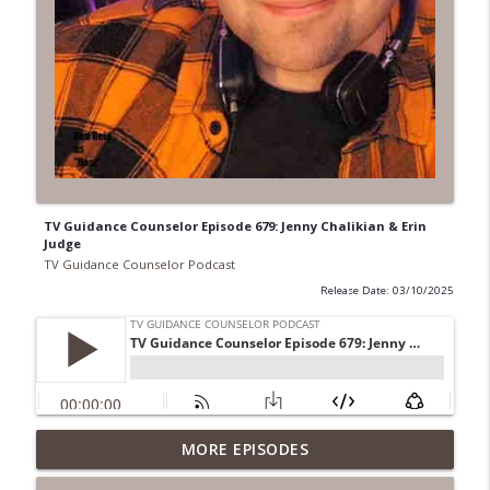
TV Guidance Counselor Episode 679: Jenny Chalikian & Erin
Judge
TV Guidance Counselor Podcast
Release Date: 03/10/2025
TV Guidance Counselor Episode 753:
MORE EPISODES
info_outline
April Brucker