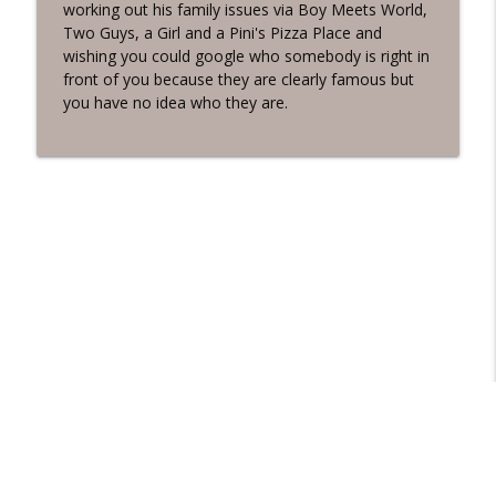
working out his family issues via Boy Meets World,
Two Guys, a Girl and a Pini's Pizza Place and
wishing you could google who somebody is right in
front of you because they are clearly famous but
you have no idea who they are.