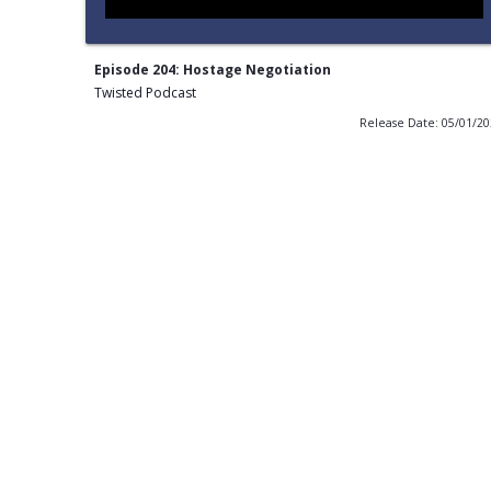
Episode 204: Hostage Negotiation
Twisted Podcast
Release Date: 05/01/2