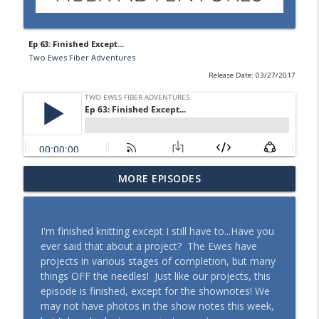
Ep 63: Finished Except...
Two Ewes Fiber Adventures
Release Date: 03/27/2017
MORE EPISODES
What Should She Do?
info_outline
Two Ewes Fiber Adventures
I'm finished knitting except I still have to...Have you
Tea for People, Tea for Tomatoes
ever said that about a project? The Ewes have
info_outline
Two Ewes Fiber Adventures
projects in various stages of completion, but many
things OFF the needles! Just like our projects, this
episode is finished, except for the shownotes! We
Taking Notes
may not have photos in the show notes this week,
info_outline
Two Ewes Fiber Adventures