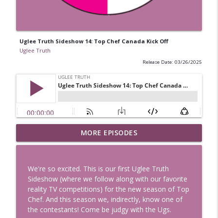
Uglee Truth Sideshow 14: Top Chef Canada Kick Off
Uglee Truth
Release Date: 03/26/2025
Uglee Truth 753: State Fairs, Race
MORE EPISODES
info_outline
Tracks and Trader Joe's
Uglee Truth
We're so excited. This is our first Uglee Truth
Uglee Truth 752: Red Carpets, War
Sideshow (where we follow along with our favorite
info_outline
Movies and Women Rule
reality TV competitions) for the new season of Top
Uglee Truth
Chef. And this season we, indirectly, know one of
the contestants! Come be judgy with the Ugs.
Uglee Truth 751: Fireworks Booth,