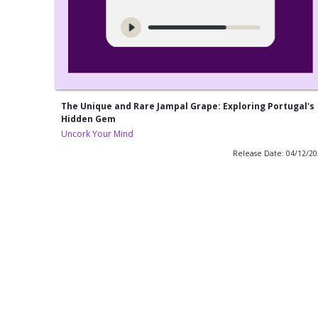
The Unique and Rare Jampal Grape: Exploring Portugal's
Hidden Gem
Uncork Your Mind
Release Date: 04/12/2