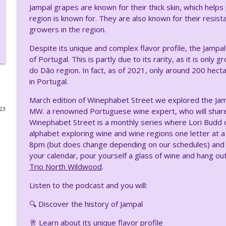
Jampal grapes are known for their thick skin, which help
Winephabet Street: U is for Usakhelauri – A Rare G
region is known for. They are also known for their resis
growers in the region.
Uncork Your Mind
Despite its unique and complex flavor profile, the Jamp
of Portugal. This is partly due to its rarity, as it is onl
Exploring Traminette with Michael Migliore of Whit
do Dão region. In fact, as of 2021, only around 200 hec
Uncork Your Mind
in Portugal.
March edition of Winephabet Street we explored the Jamp
Exploring the Rich Legacy of Kopke 1638 Port Hous
023
MW. a renowned Portuguese wine expert, who will share h
Uncork Your Mind
Winephabet Street is a monthly series where Lori Budd 
alphabet exploring wine and wine regions one letter at a
8pm (but does change depending on our schedules) and is
Discovering Familia Vicente Pearce: A Journey of P
your calendar, pour yourself a glass of wine and hang out
Uncork Your Mind
Trio North Wildwood
.
Listen to the podcast and you will:
From Italy to New Jersey: The Unique Journey of th
Uncork Your Mind
🔍 Discover the history of Jampal
🥂 Learn about its unique flavor profile
Rediscovering Rkatsiteli: A Journey Through Time 