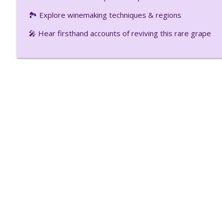
Winery
🏞️ Explore winemaking techniques & regions
Uncork Your Mind
🎤 Hear firsthand accounts of reviving this rare grape
Questions You Always Wanted To Ask About Wine P
Uncork Your Mind