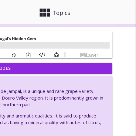
view_module
close
Topics
ODES
en Preserving It
info_outline
de Jampal, is a unique and rare grape variety
inks So
he Douro Valley region. It is predominantly grown in
info_outline
l northern part.
ty and aromatic qualities. It is said to produce
oads Winery
ed as having a mineral quality with notes of citrus,
info_outline