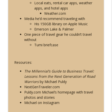
Local eats
, rental car apps, weather
apps, and hotel apps
Weather.com
Media he’d recommend traveling with
His 150GB library on Apple Music
Emerson Lake & Palmer
One piece of travel gear he couldn’t travel
without
Tumi briefcase
Resources:
The Millennial’s Guide to Business Travel:
Lessons from the Next Generation of Road
Warriors
by Michael Puldy
NextGenTraveler.com
Puldy.com
Michael’s homepage with travel
photos and stories
Michael on Instagram