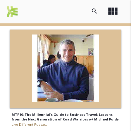
view_module
search
MTP10: The Millennial’s Guide to Business Travel: Lessons
from the Next Generation of Road Warriors w/ Michael Puldy
Live Different Podcast