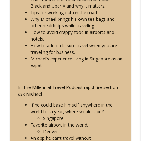
MTP24: Solo Travel Guide to Asia
Black and Uber X and why it matters.
info_outline
Live Different Podcast
Tips for working out on the road.
Why Michael brings his own tea bags and
other health tips while traveling.
MTP23: Solo Travel Guide to Europe
How to avoid crappy food in airports and
info_outline
Live Different Podcast
hotels.
How to add on leisure travel when you are
traveling for business.
Michael’s experience living in Singapore as an
expat.
In The Millennial Travel Podcast rapid fire section I
ask Michael:
If he could base himself anywhere in the
world for a year, where would it be?
Singapore
Favorite airport in the world.
Denver
An app he can’t travel without