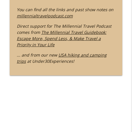
You can find all the links and past show notes on
millennialtravelpodcast.com
Direct support for The Millennial Travel Podcast
comes from
The Millennial Travel Guidebook:
Escape More, Spend Less, & Make Travel a
Priority in Your Life
... and from our new
USA hiking and camping
trips
at Under30Experiences!