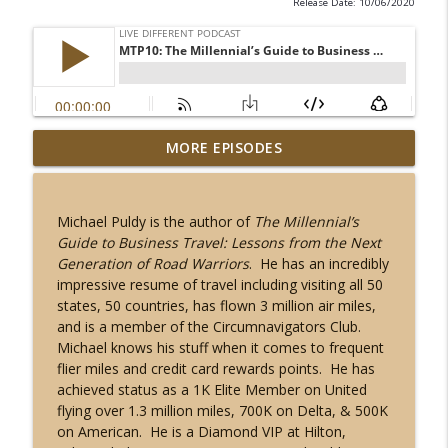
Release Date: 10/06/2020
Is South Korea Safe for Tourists in 2025?
MORE EPISODES
| Travel Safety, Culture Shocks & Expat
info_outline
Life
Live Different Podcast
Michael Puldy is the author of
The Millennial’s
Guide to Business Travel: Lessons from the Next
This Week in Travel News 1: Black
Generation of Road Warriors
. He has an incredibly
Friday, Cyber Monday, Real ID, Best in
info_outline
impressive resume of travel including visiting all 50
Travel 2023
states, 50 countries, has flown 3 million air miles,
Live Different Podcast
and is a member of the Circumnavigators Club.
Michael knows his stuff when it comes to frequent
MTP30: From Brooklyn to Haiti to 57
flier miles and credit card rewards points. He has
info_outline
Countries with Dr. Anne Desrosiers
achieved status as a 1K Elite Member on United
Live Different Podcast
flying over 1.3 million miles, 700K on Delta, & 500K
on American. He is a Diamond VIP at Hilton,
MTP29: Plus-size Travel with Blogger