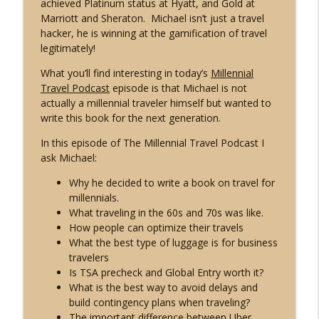
achieved Platinum status at Hyatt, and Gold at
info_outline
Jeff Jenkins of Chubby Diaries
Marriott and Sheraton. Michael isn’t just a travel
Live Different Podcast
hacker, he is winning at the gamification of travel
legitimately!
MTP28: Travel with Meaning with Mike
Schibel of the Travel with Meaning
What you’ll find interesting in today’s
Millennial
info_outline
Podcast
Travel Podcast
episode is that Michael is not
Live Different Podcast
actually a millennial traveler himself but wanted to
write this book for the next generation.
MTP27: Explore US National Parks and
In this episode of The Millennial Travel Podcast I
Find Your Zen with Under30Experiences
info_outline
ask Michael:
Trip Leader Jill Johnson
Live Different Podcast
Why he decided to write a book on travel for
millennials.
MTP26: Take Happier Vacations with
What traveling in the 60s and 70s was like.
info_outline
Scott Keyes of Scott's Cheap Flights
How people can optimize their travels
Live Different Podcast
What the best type of luggage is for business
travelers
MTP25: How to Move Abroad with David
Is TSA precheck and Global Entry worth it?
info_outline
McNeill of Expat Empire
What is the best way to avoid delays and
Live Different Podcast
build contingency plans when traveling?
The important difference between Uber