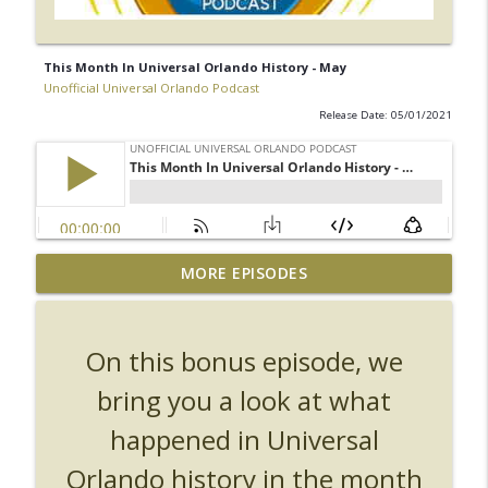
This Month In Universal Orlando History - May
Unofficial Universal Orlando Podcast
Release Date: 05/01/2021
UUOP #726 - Back To Hogwarts with Lug
MORE EPISODES
& Evil Dead, Ozzy, Art, Shorty and
info_outline
Fortnite
Unofficial Universal Orlando Podcast
On this bonus episode, we
UUOP #725 - Even More Producers Club
bring you a look at what
Universal Orlando Hot Takes/Unpopular
info_outline
happened in Universal
Opinions
Unofficial Universal Orlando Podcast
Orlando history in the month