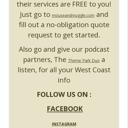
their services are FREE to you!
Just go to
and
mouseandmuggle.com
fill out a no-obligation quote
request to get started.
Also go and give our podcast
partners, The
a
Theme Park Duo
listen, for all your West Coast
info
FOLLOW US ON :
FACEBOOK
INSTAGRAM