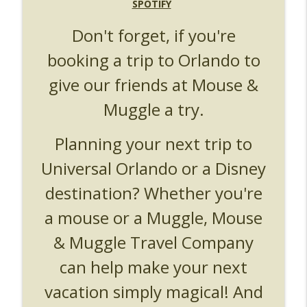
UUOP #719 - Disney Nods, Digs and
SPOTIFY
info_outline
References at Universal Orlando
Don't forget, if you're
Unofficial Universal Orlando Podcast
booking a trip to Orlando to
UUOP #718 - Express Now, Hagrids
Express Removal & Epic Universe Open
info_outline
give our friends at Mouse &
Hub
Unofficial Universal Orlando Podcast
Muggle a try.
UUOP #717 - News Catch-up - Mythos,
Planning your next trip to
info_outline
Horror Make Up & Fat Ones
Unofficial Universal Orlando Podcast
Universal Orlando or a Disney
destination? Whether you're
a mouse or a Muggle, Mouse
& Muggle Travel Company
can help make your next
vacation simply magical! And