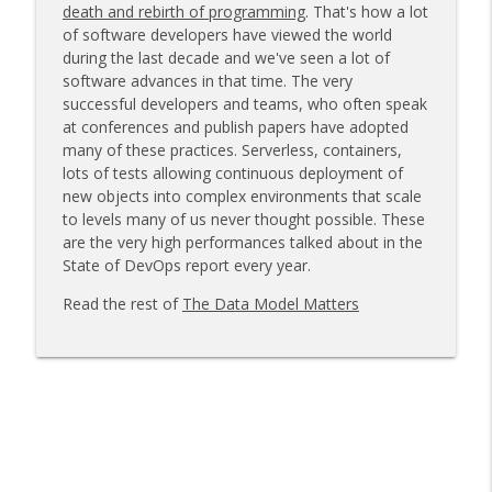
death and rebirth of programming
. That's how a lot
of software developers have viewed the world
during the last decade and we've seen a lot of
Make It Routine
info_outline
software advances in that time. The very
Voice of the DBA
successful developers and teams, who often speak
at conferences and publish papers have adopted
many of these practices. Serverless, containers,
Another Model, More Data Loss
info_outline
lots of tests allowing continuous deployment of
Voice of the DBA
new objects into complex environments that scale
to levels many of us never thought possible. These
are the very high performances talked about in the
What is CPU Usage?
info_outline
State of DevOps report every year.
Voice of the DBA
Read the rest of
The Data Model Matters
The Mythical Bus Accident
info_outline
Voice of the DBA
Security and AI Fail
info_outline
Voice of the DBA