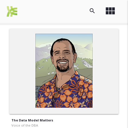
view_module
search
The Data Model Matters
Voice of the DBA