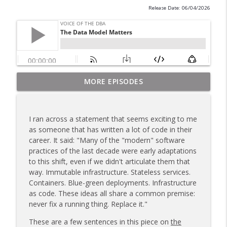
Release Date: 06/04/2026
MORE EPISODES
Are You Working More Hours?
info_outline
Voice of the DBA
I ran across a statement that seems exciting to me
Finding Bad Queries
as someone that has written a lot of code in their
info_outline
Voice of the DBA
career. It said: "Many of the "modern" software
practices of the last decade were early adaptations
to this shift, even if we didn't articulate them that
Fixing P1 Queries
way. Immutable infrastructure. Stateless services.
info_outline
Voice of the DBA
Containers. Blue-green deployments. Infrastructure
as code. These ideas all share a common premise:
never fix a running thing. Replace it."
Building Your Own Software
info_outline
These are a few sentences in this piece on
the
Voice of the DBA