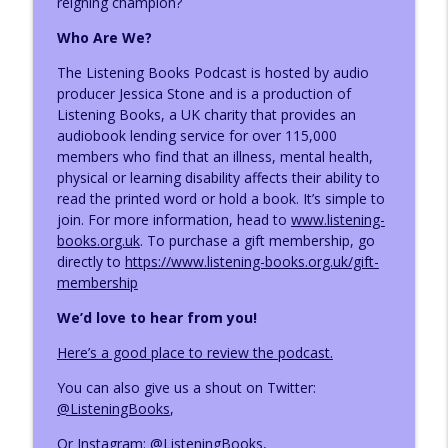
reigning champion?
Who Are We?
Author Louise Hare
info_outline
The Listening Books Podcast is hosted by audio
The Listening Books Podcast
producer Jessica Stone and is a production of
Listening Books, a UK charity that provides an
audiobook lending service for over 115,000
Author Becca Caddy
info_outline
members who find that an illness, mental health,
The Listening Books Podcast
physical or learning disability affects their ability to
read the printed word or hold a book. It’s simple to
join.
For more information, head to
www.listening-
Author Sierra Godfrey
info_outline
books.org.uk
. To purchase a gift membership, go
The Listening Books Podcast
directly to
https://www.listening-books.org.uk/gift-
membership
Reading Roundup: Oldies and Newbies
We’d love to hear from you!
info_outline
The Listening Books Podcast
Here’s a good place to review the podcast.
You can also give us a shout on Twitter:
Reading Roundup: Books that Centre
info_outline
@ListeningBooks
,
Celebrations
The Listening Books Podcast
Or Instagram:
@ListeningBooks
,