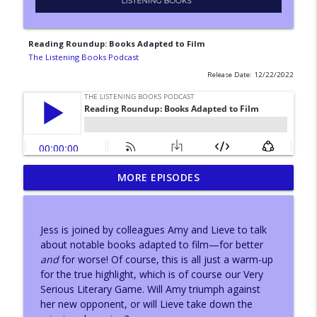
Reading Roundup: Books Adapted to Film
The Listening Books Podcast
Release Date: 12/22/2022
MORE EPISODES
With...Konnie Huq
info_outline
The Listening Books Podcast
Jess is joined by colleagues Amy and Lieve to talk
With...Adam Buxton
about notable books adapted to film—for better
info_outline
The Listening Books Podcast
and
for worse! Of course, this is all just a warm-up
for the true highlight, which is of course our Very
Serious Literary Game. Will Amy triumph against
Author Leeanne O'Donnell
her new opponent, or will Lieve take down the
info_outline
The Listening Books Podcast