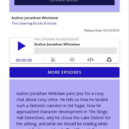
Author Jonathan Whitelaw
The Listening Books Podcast
Release Date: 02/23/2023
MORE EPISODES
With...Konnie Huq
info_outline
The Listening Books Podcast
Author Jonathan Whitelaw joins Jess for a cosy
With...Adam Buxton
chat about cosy crime. He tells us how he landed
info_outline
The Listening Books Podcast
such a fantastic narrator in Sid Sagar, how he
approached character development in The Bingo
Hall Detectives, why he chose the Lake District for
Author Leeanne O'Donnell
the setting, and what we should be reading while
info_outline
The Listening Books Podcast