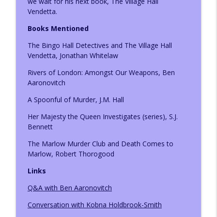
we wait for his next book, The Village Hall
Vendetta.
Books Mentioned
Author Louise Hare
info_outline
The Listening Books Podcast
The Bingo Hall Detectives and The Village Hall
Vendetta, Jonathan Whitelaw
Author Becca Caddy
Rivers of London: Amongst Our Weapons, Ben
info_outline
The Listening Books Podcast
Aaronovitch
A Spoonful of Murder, J.M. Hall
Author Sierra Godfrey
info_outline
Her Majesty the Queen Investigates (series), S.J.
The Listening Books Podcast
Bennett
The Marlow Murder Club and Death Comes to
Reading Roundup: Oldies and Newbies
Marlow, Robert Thorogood
info_outline
The Listening Books Podcast
Links
Q&A with Ben Aaronovitch
Reading Roundup: Books that Centre
info_outline
Celebrations
Conversation with Kobna Holdbrook-Smith
The Listening Books Podcast