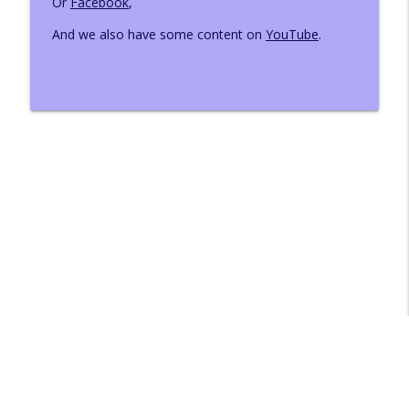
Or
Facebook
,
And we also have some content on
YouTube
.