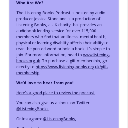
Who Are We?
Narrator Emily Woo Zeller
info_outline
The Listening Books Podcast is hosted by audio
The Listening Books Podcast
producer Jessica Stone and is a production of
Listening Books, a UK charity that provides an
audiobook lending service for over 115,000
Narrator Stephanie Cannon
info_outline
members who find that an illness, mental health,
The Listening Books Podcast
physical or learning disability affects their ability to
read the printed word or hold a book. It’s simple to
join.
For more information, head to
www.listening-
books.org.uk
. To purchase a gift membership, go
directly to
https://www.listening-books.org.uk/gift-
membership
We’d love to hear from you!
Here’s a good place to review the podcast.
You can also give us a shout on Twitter:
@ListeningBooks
,
Or Instagram:
@ListeningBooks
,