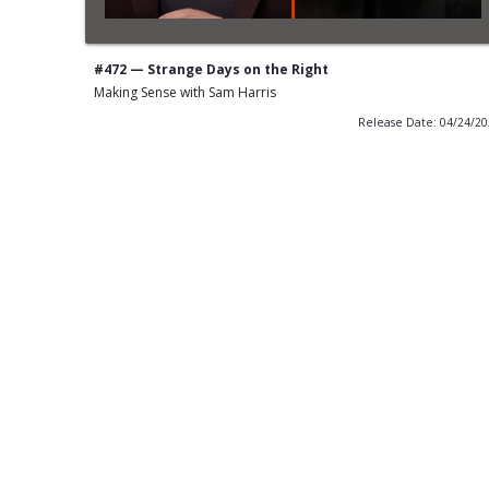
#472 — Strange Days on the Right
Making Sense with Sam Harris
Release Date: 04/24/2