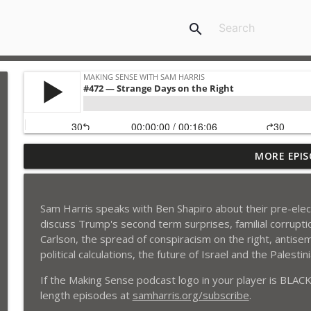
search
MORE EPIS
#488 — Ego, Ecstasy, and Equanimity
Making Sense with Sam Harris
Sam Harris speaks with Ben Shapiro about their pre-elec
#487 — Is AI Already Conscious?
discuss Trump's second term surprises, familial corruption
Making Sense with Sam Harris
Carlson, the spread of conspiracism on the right, antise
political calculations, the future of Israel and the Palesti
#486 — Luck All the Way Down
If the Making Sense podcast logo in your player is BLACK,
Making Sense with Sam Harris
length episodes at
samharris.org/subscribe
.