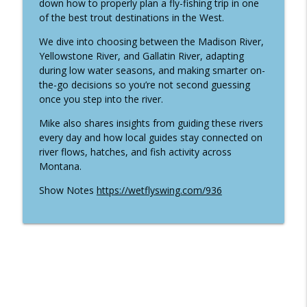
info_outline
down how to properly plan a fly-fishing trip in one
Ancient Fish Matters with Nate Cathcart
of the best trout destinations in the West.
Wet Fly Swing Fly Fishing Podcast
We dive into choosing between the Madison River,
World Championship Lake Fly Fishing
Yellowstone River, and Gallatin River, adapting
with Cody Burgdorff and Devin Olsen
info_outline
during low water seasons, and making smarter on-
(Traveled #50)
the-go decisions so you’re not second guessing
Wet Fly Swing Fly Fishing Podcast
once you step into the river.
949 | From Pro Hockey to Trout: Fly
Mike also shares insights from guiding these rivers
Fishing Bow River Outfitters with Dana
every day and how local guides stay connected on
info_outline
Lattery
river flows, hatches, and fish activity across
Wet Fly Swing Fly Fishing Podcast
Montana.
Show Notes
https://wetflyswing.com/936
948 | Inside Thomas & Thomas: Connor
Quigley on Fly Rod Design and
info_outline
Innovation
Wet Fly Swing Fly Fishing Podcast
From Filmmaker to Togiak River Lodge:
info_outline
Jordan Larsen's Alaska Fly Fishing Story
Wet Fly Swing Fly Fishing Podcast