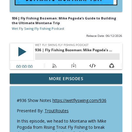
936 | Fly Fishing Bozeman: Mike Pogoda’s Guide to Building
the Ultimate Montana Trip
Wet Fly Swing Fly Fishing Podcast
Release Date: 06/12/2026
952 | Will Godfrey Shares 80 Years of Fly
MORE EPISODES
info_outline
Fishing History
Wet Fly Swing Fly Fishing Podcast
#936 Show Notes
https://wetflyswing.com/936
951 | Fly Fishing Texas: Mitch Kempe on
info_outline
Tailing Carp, Gar & Kayak Adventures
Presented By:
TroutRoutes
Wet Fly Swing Fly Fishing Podcast
In this episode, we head to Montana with Mike
Pogoda from Rising Trout Fly Fishing to break
Pacific Lamprey in Alaska: Why this