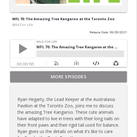
WFL 70: The Amazing Tree Kangaroo at the Toronto Zoo
Wild For Life
Release Date: 06/30/2021
Preventing the Vancouver Island Marmot
MORE EPISODES
info_outline
form going extinct
Wild For Life
Ryan Hegarty, the Lead Keeper at the Australasia
The Black-Footed Ferret conservation
Pavilion at the Toronto Zoo, joins me to discuss
info_outline
program at the Toronto Zoo
the amazing Tree Kangaroo. These cute animals
Wild For Life
have adapted to live in trees with their long nails on
their front paws and their rigid tail used for balance.
Why the Toronto Zoo is excited for the
Ryan gives us the details on what it’s like to care
info_outline
Jane Goodall Act